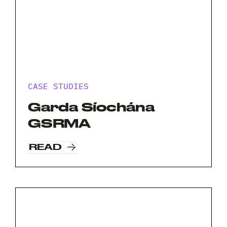
CASE STUDIES
Garda Síochána
GSRMA
READ