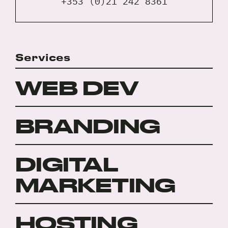
+353 (0)21 242 8361
Services
WEB DEV
BRANDING
DIGITAL
MARKETING
HOSTING