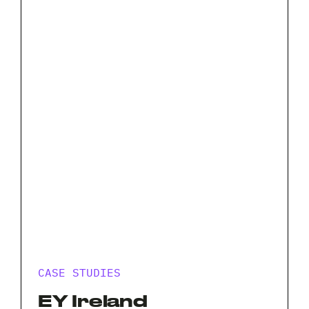
CASE STUDIES
EY Ireland