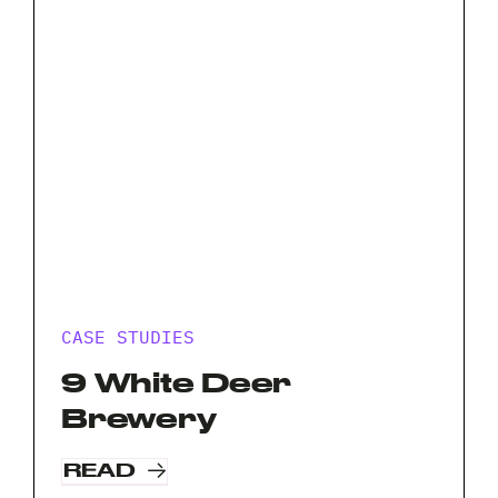
your
Privacy
I agree to the
Privacy Policy
project?
Policy
*
*
CASE STUDIES
9 White Deer
Brewery
READ