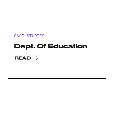
CASE STUDIES
Dept. Of Education
READ