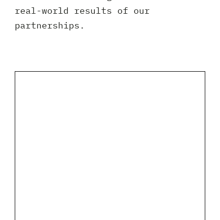
Client 
real-world results of our
partnerships.