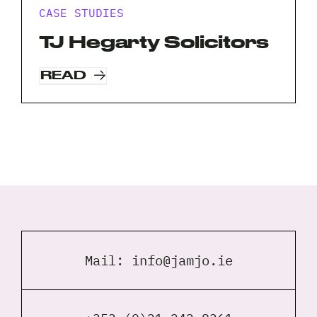
CASE STUDIES
TJ Hegarty Solicitors
READ
Mail:
info@jamjo.ie