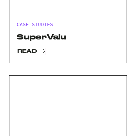
CASE STUDIES
SuperValu
READ