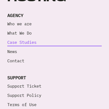
AGENCY
Who we are
What We Do
Case Studies
News
Contact
SUPPORT
Support Ticket
Support Policy
Terms of Use