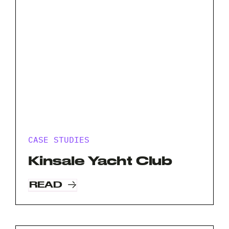
CASE STUDIES
Kinsale Yacht Club
READ