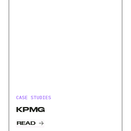
CASE STUDIES
KPMG
READ