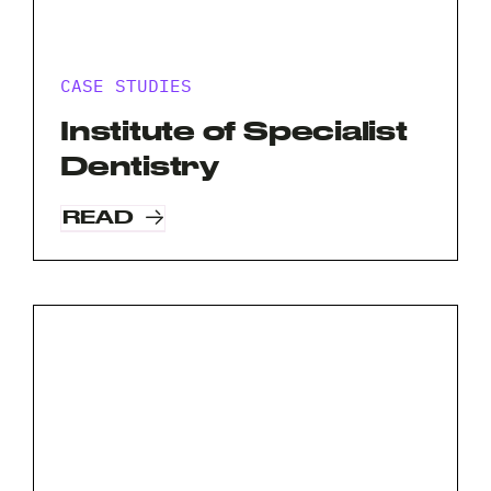
CASE STUDIES
Request A Free Consultation
Institute of Specialist
Full
Dentistry
Name
READ
*
Your
Email
*
Your
Phone
*
A
brief
note
on