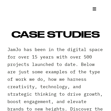
Skip
to
Toggle
Navigat
content
What We
CASE STUDIES
Who We 
JamJo has been in the digital space
Case St
for over 15 years with over 500
projects launched to date. Below
News
are just some examples of the type
of work we do, how we harness
Get a Q
creativity, technology, and
strategic thinking to drive growth,
Contact
boost engagement, and elevate
brands to new heights. Discover the