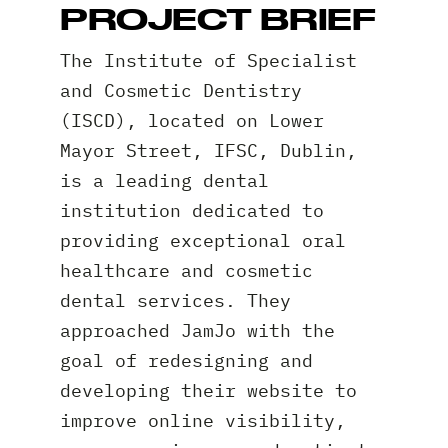
PROJECT BRIEF
The Institute of Specialist
and Cosmetic Dentistry
(ISCD), located on Lower
Mayor Street, IFSC, Dublin,
is a leading dental
institution dedicated to
providing exceptional oral
healthcare and cosmetic
dental services. They
approached JamJo with the
goal of redesigning and
developing their website to
improve online visibility,