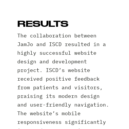
RESULTS
The collaboration between
JamJo and ISCD resulted in a
highly successful website
design and development
project. ISCD’s website
received positive feedback
from patients and visitors,
praising its modern design
and user-friendly navigation.
The website’s mobile
responsiveness significantly