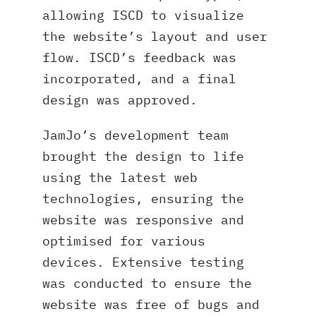
allowing ISCD to visualize
the website’s layout and user
flow. ISCD’s feedback was
incorporated, and a final
design was approved.
JamJo’s development team
brought the design to life
using the latest web
technologies, ensuring the
website was responsive and
optimised for various
devices. Extensive testing
was conducted to ensure the
website was free of bugs and