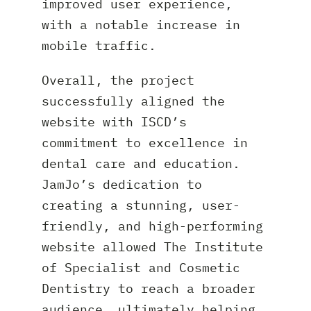
improved user experience,
with a notable increase in
mobile traffic.
Overall, the project
successfully aligned the
website with ISCD’s
commitment to excellence in
dental care and education.
JamJo’s dedication to
creating a stunning, user-
friendly, and high-performing
website allowed The Institute
of Specialist and Cosmetic
Dentistry to reach a broader
audience, ultimately helping