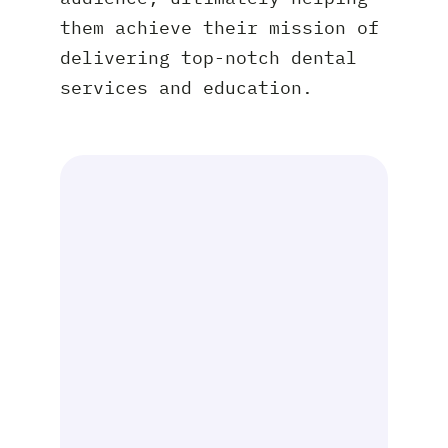
them achieve their mission of
delivering top-notch dental
services and education.