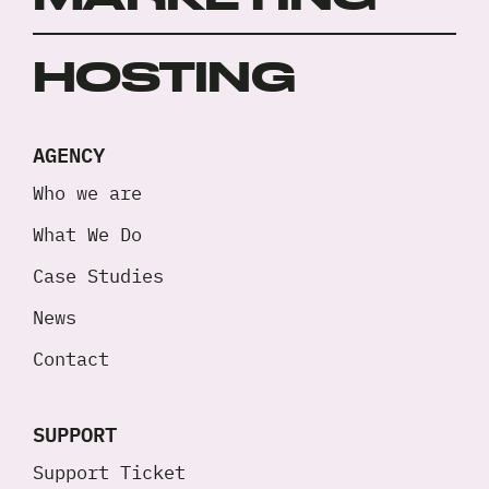
HOSTING
AGENCY
Who we are
What We Do
Case Studies
News
Contact
SUPPORT
Support Ticket