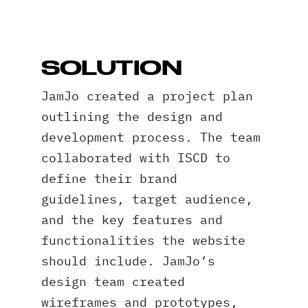
SOLUTION
JamJo created a project plan
outlining the design and
development process. The team
collaborated with ISCD to
define their brand
guidelines, target audience,
and the key features and
functionalities the website
should include. JamJo’s
design team created
wireframes and prototypes,