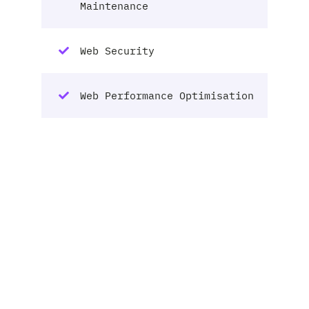
Maintenance
Web Security
Web Performance Optimisation