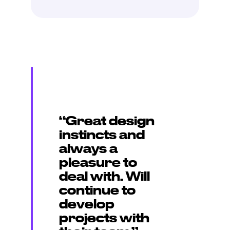
“Great design
instincts and
always a
pleasure to
deal with. Will
continue to
develop
projects with