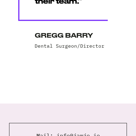
their team.”
GREGG BARRY
Dental Surgeon/Director
Mail:
info@jamjo.ie