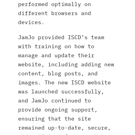
performed optimally on
different browsers and
devices.
JamJo provided ISCD’s team
with training on how to
manage and update their
website, including adding new
content, blog posts, and
images. The new ISCD website
was launched successfully,
and JamJo continued to
provide ongoing support,
ensuring that the site
remained up-to-date, secure,