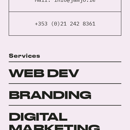
+353 (0)21 242 8361
Services
WEB DEV
BRANDING
DIGITAL
MARKETING