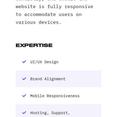
website is fully responsive
to accommodate users on
various devices.
EXPERTISE
UI/UX Design
Brand Alignment
Mobile Responsiveness
Hosting, Support,