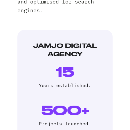
and optimised for search
engines.
Request A Free Consultation
JAMJO DIGITAL
AGENCY
Full
Name
15
*
Your
Email
Years established.
*
Your
Phone
500+
*
A
Projects launched.
brief