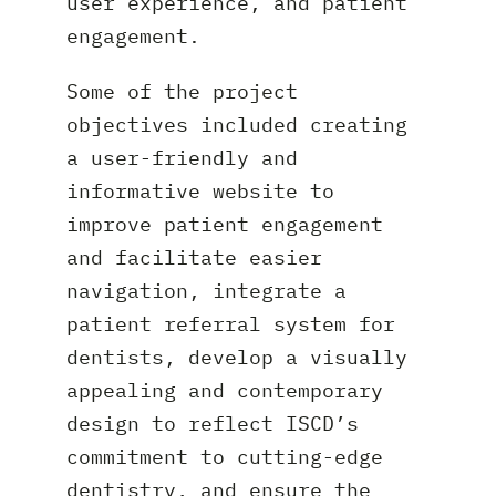
user experience, and patient
engagement.
Some of the project
objectives included creating
a user-friendly and
informative website to
improve patient engagement
and facilitate easier
navigation, integrate a
patient referral system for
dentists, develop a visually
appealing and contemporary
design to reflect ISCD’s
commitment to cutting-edge
dentistry, and ensure the