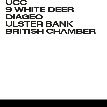
UCC
9 WHITE DEER
DIAGEO
ULSTER BANK
BRITISH CHAMBER