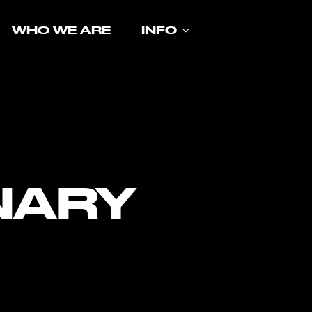
WHO WE ARE
INFO
NARY