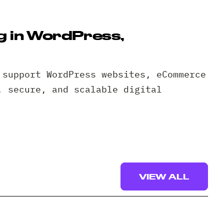
g in WordPress,
 support WordPress websites, eCommerce
, secure, and scalable digital
VIEW ALL