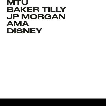
MTU
BAKER TILLY
JP MORGAN
AMA
DISNEY