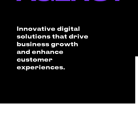
Innovative digital
solutions that drive
business growth
and enhance
customer
experiences.