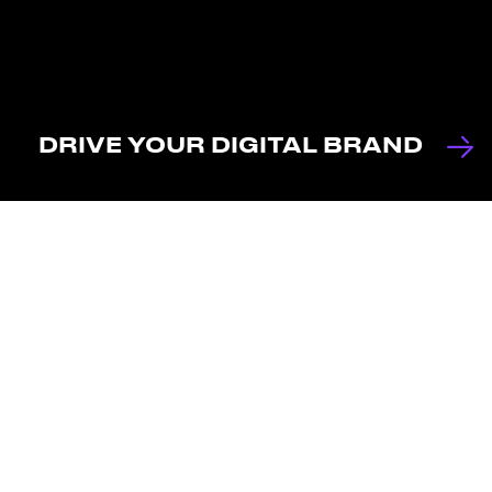
DRIVE YOUR DIGITAL BRAND