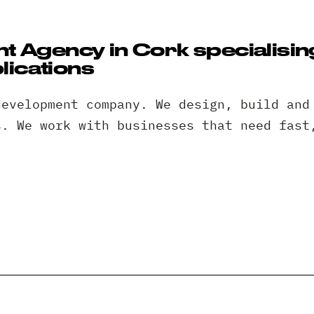
 Agency in Cork specialisin
ications
development company. We design, build and
s. We work with businesses that need fast