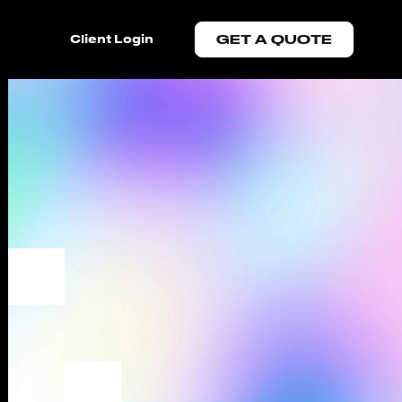
Client Login
GET A QUOTE