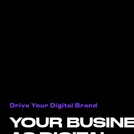
Drive Your Digital Brand
YOUR BUSIN