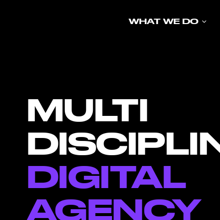
Skip
to
WHAT WE DO
content
MULTI
DISCIPLI
DIGITAL
AGENCY