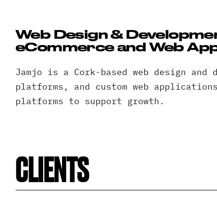
Web Design & Development
eCommerce and Web Appl
Jamjo is a Cork-based web design and 
platforms, and custom web application
platforms to support growth.
CLIENTS