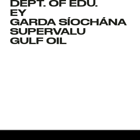
DEPT. OF EDU.
EY
GARDA SÍOCHÁNA
SUPERVALU
GULF OIL