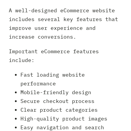
A well-designed eCommerce website
includes several key features that
improve user experience and
increase conversions.
Important eCommerce features
include:
Fast loading website
performance
Mobile-friendly design
Secure checkout process
Clear product categories
High-quality product images
Easy navigation and search