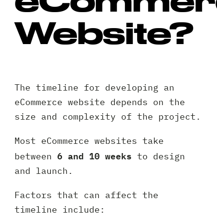
Website?
The timeline for developing an
Request A Free Consultation
eCommerce website depends on the
size and complexity of the project.
Full
Name
Most eCommerce websites take
*
6 and 10 weeks
Your
between
to design
Email
and launch.
*
Your
Factors that can affect the
Phone
timeline include: