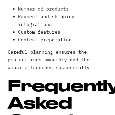
*
A
Number of products
brief
Payment and shipping
note
integrations
on
Custom features
your
Privacy
I agree to the
Privacy Policy
project?
Content preparation
Policy
*
*
Careful planning ensures the
project runs smoothly and the
website launches successfully.
Frequentl
Asked