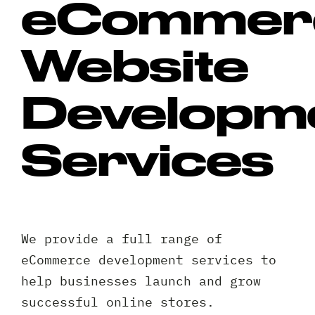
eCommer
Website
Developm
Services
We provide a full range of
eCommerce development services to
help businesses launch and grow
successful online stores.