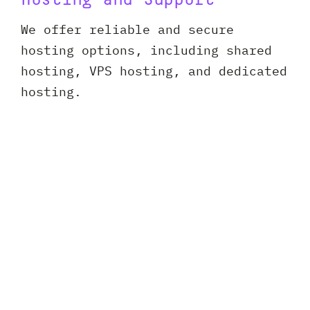
Hosting and Support
We offer reliable and secure
hosting options, including shared
hosting, VPS hosting, and dedicated
hosting.