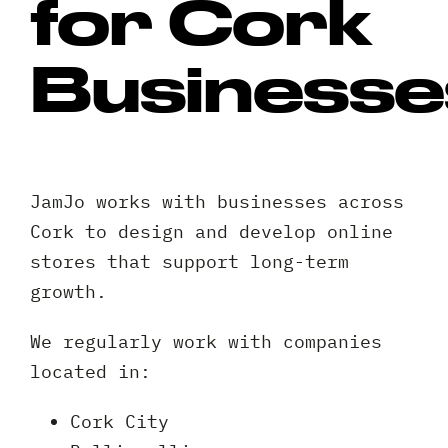
for Cork
Businesse
JamJo works with businesses across
Cork to design and develop online
stores that support long-term
growth.
We regularly work with companies
located in:
Cork City