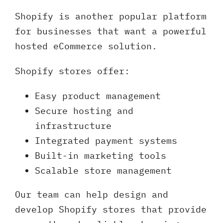
Shopify is another popular platform
for businesses that want a powerful
hosted eCommerce solution.
Shopify stores offer:
Easy product management
Secure hosting and
infrastructure
Integrated payment systems
Built-in marketing tools
Scalable store management
Our team can help design and
develop Shopify stores that provide