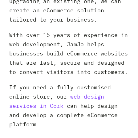
upgrading an existing one, we can
create an eCommerce solution
tailored to your business.
With over 15 years of experience in
web development, JamJo helps
businesses build eCommerce websites
that are fast, secure and designed
to convert visitors into customers.
If you need a fully customised
online store, our
web design
services in Cork
can help design
and develop a complete eCommerce
platform.