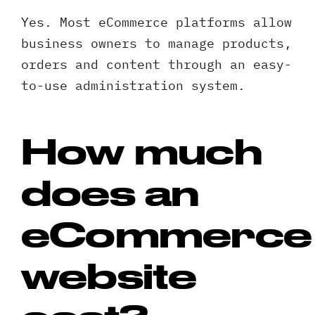
Yes. Most eCommerce platforms allow
business owners to manage products,
orders and content through an easy-
to-use administration system.
How much
does an
eCommerce
website