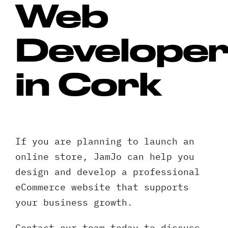
Web
Develope
in Cork
If you are planning to launch an
online store, JamJo can help you
design and develop a professional
eCommerce website that supports
your business growth.
Contact our team today to discuss