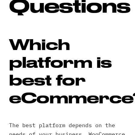
Questions
Which
platform is
best for
eCommerce
The best platform depends on the
needs of your business. WooCommerce