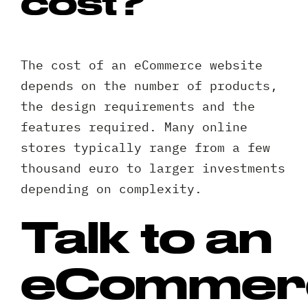
cost?
The cost of an eCommerce website
depends on the number of products,
the design requirements and the
features required. Many online
stores typically range from a few
thousand euro to larger investments
depending on complexity.
Talk to an
eCommer