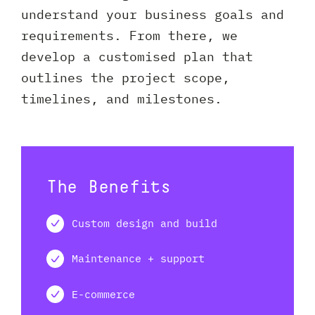
understand your business goals and
requirements. From there, we
develop a customised plan that
outlines the project scope,
timelines, and milestones.
The Benefits
Custom design and build
Maintenance + support
E-commerce