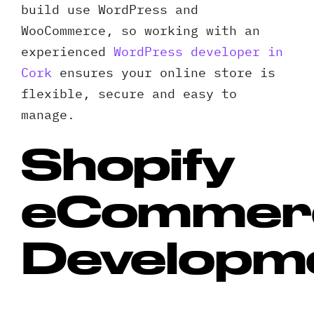
build use WordPress and
WooCommerce, so working with an
experienced
WordPress developer in
Cork
ensures your online store is
flexible, secure and easy to
manage.
Shopify
eCommer
Developm