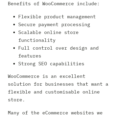
Benefits of WooCommerce include:
Flexible product management
Secure payment processing
Scalable online store
functionality
Full control over design and
features
Strong SEO capabilities
WooCommerce is an excellent
solution for businesses that want a
flexible and customisable online
store.
Many of the eCommerce websites we