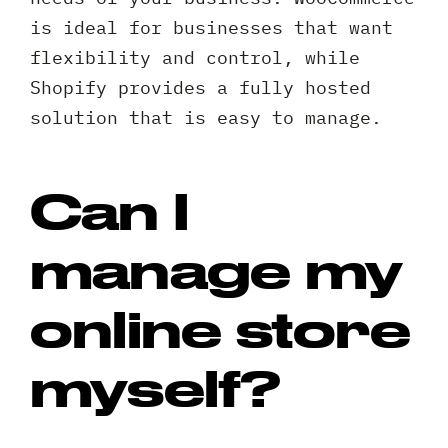
is ideal for businesses that want
flexibility and control, while
Shopify provides a fully hosted
solution that is easy to manage.
Can I
manage my
online store
myself?