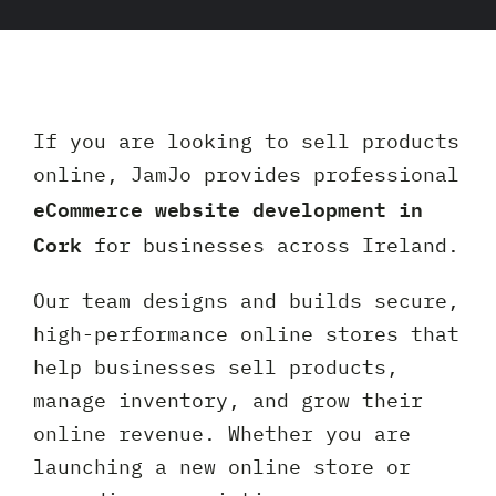
Client 
If you are looking to sell products
online, JamJo provides professional
eCommerce website development in
Cork
for businesses across Ireland.
Our team designs and builds secure,
high-performance online stores that
help businesses sell products,
manage inventory, and grow their
online revenue. Whether you are
launching a new online store or