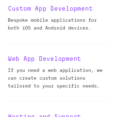
Custom App Development
Bespoke mobile applications for
both iOS and Android devices.
Web App Development
If you need a web application, we
can create custom solutions
tailored to your specific needs.