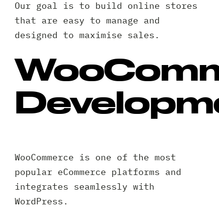
Our goal is to build online stores
that are easy to manage and
designed to maximise sales.
WooComm
Developm
WooCommerce is one of the most
popular eCommerce platforms and
integrates seamlessly with
WordPress.