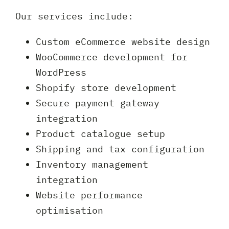
Our services include:
Custom eCommerce website design
WooCommerce development for
WordPress
Shopify store development
Secure payment gateway
integration
Product catalogue setup
Shipping and tax configuration
Inventory management
integration
Website performance
optimisation