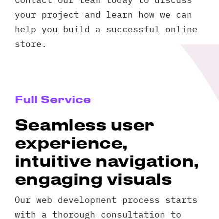
your project and learn how we can
help you build a successful online
store.
Full Service
Seamless user
experience,
intuitive navigation,
engaging visuals
Our web development process starts
with a thorough consultation to