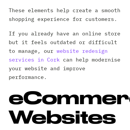
These elements help create a smooth
shopping experience for customers.
If you already have an online store
but it feels outdated or difficult
to manage, our
website redesign
services in Cork
can help modernise
your website and improve
performance.
eCommer
Websites