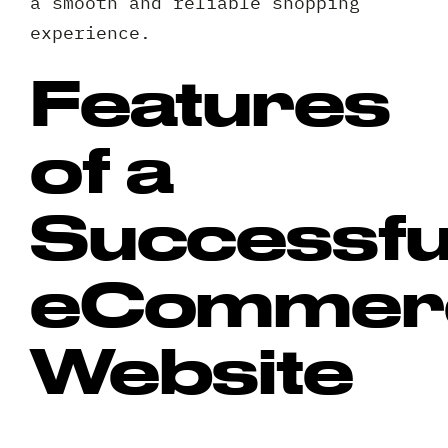
a smooth and reliable shopping
experience.
Features
of a
Successfu
eCommer
Website