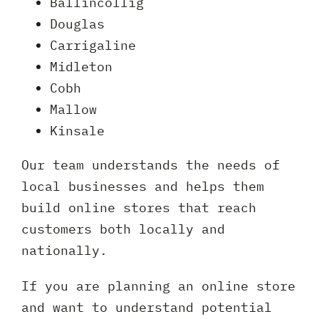
Ballincollig
Douglas
Carrigaline
Midleton
Cobh
Mallow
Kinsale
Our team understands the needs of
local businesses and helps them
build online stores that reach
customers both locally and
nationally.
If you are planning an online store
and want to understand potential