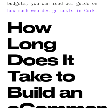
budgets, you can read our guide on
how much web design costs in Cork.
How
Long
Does It
Take to
Build an
eCommer