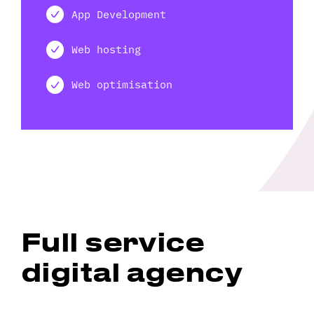
App Development
Web hosting
Web optimisation
Full service
digital agency