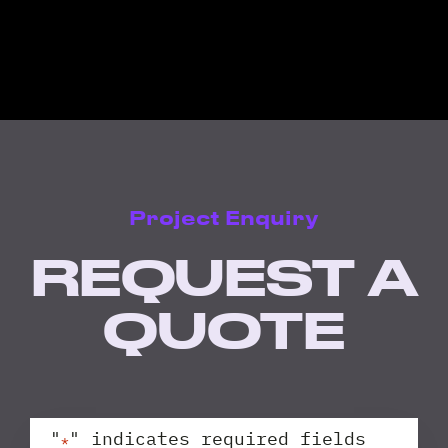
Project Enquiry
REQUEST A
QUOTE
"
" indicates required fields
*