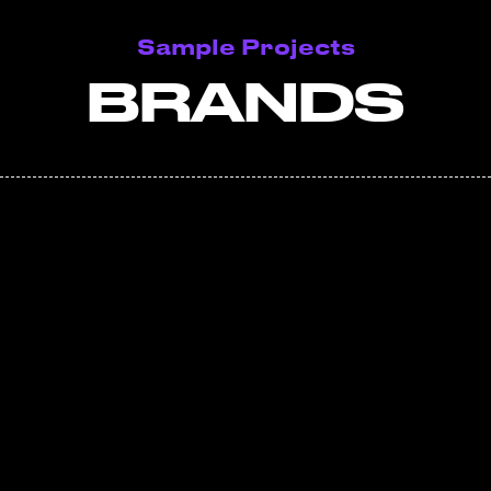
Sample Projects
BRANDS