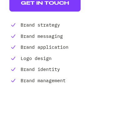
Client 
GET IN TOUCH
Brand strategy
Brand messaging
Brand application
Logo design
Brand identity
Brand management