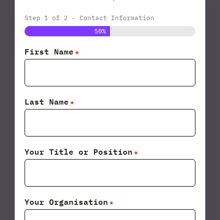
Step
1
of
2
- Contact Information
50%
First Name
*
Last Name
*
Your Title or Position
*
Your Organisation
*