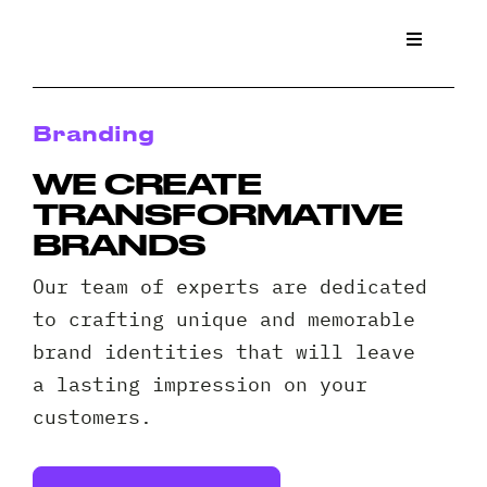
Skip
to
Toggle
Navigat
content
What We
Branding
Who We 
WE CREATE
TRANSFORMATIVE
Case St
BRANDS
Our team of experts are dedicated
News
to crafting unique and memorable
brand identities that will leave
Get a Q
a lasting impression on your
customers.
Contact