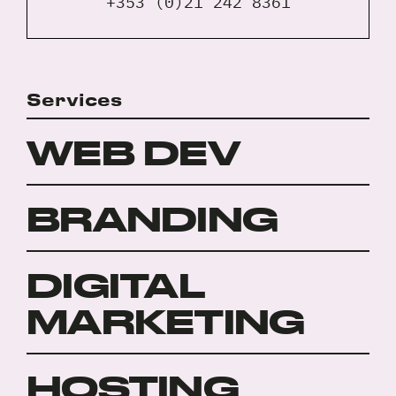
+353 (0)21 242 8361
Services
WEB DEV
BRANDING
DIGITAL
MARKETING
HOSTING