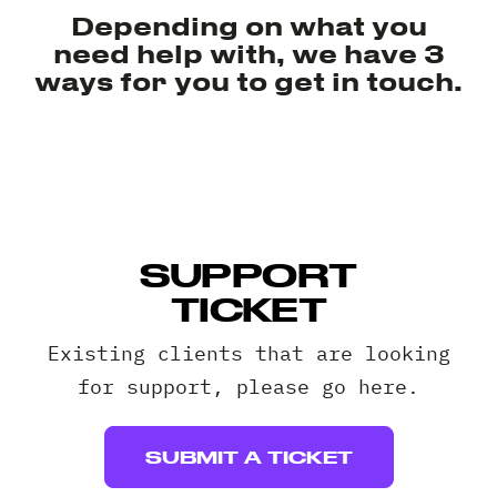
Client 
Depending on what you
need help with, we have 3
ways for you to get in touch.
SUPPORT
TICKET
Existing clients that are looking
for support, please go here.
SUBMIT A TICKET