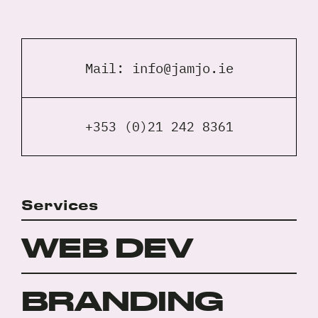
Mail:
info@jamjo.ie
+353 (0)21 242 8361
Services
WEB DEV
BRANDING