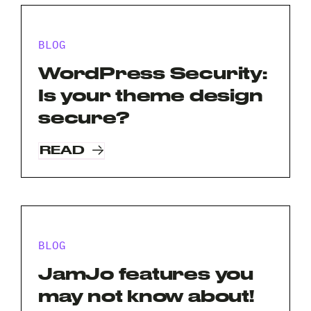
BLOG
WordPress Security:
Is your theme design
secure?
Request A Free Consultation
READ
Full
Name
*
Your
Email
BLOG
*
Your
JamJo features you
Phone
may not know about!
*