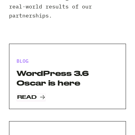
Client 
real-world results of our
partnerships.
BLOG
WordPress 3.6
Oscar is here
READ