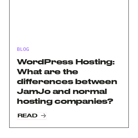
BLOG
WordPress Hosting:
What are the
differences between
JamJo and normal
hosting companies?
READ