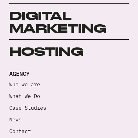
DIGITAL
MARKETING
HOSTING
AGENCY
Who we are
What We Do
Case Studies
News
Contact