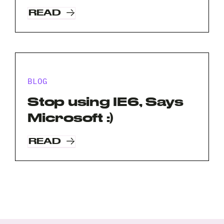
A
READ
brief
note
on
your
Privacy
I agree to the
Privacy Policy
project?
Policy
BLOG
*
*
Stop using IE6, Says
Microsoft :)
READ