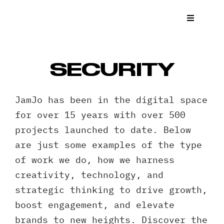
Skip
to
Toggle
Navigat
content
What We
SECURITY
Who We 
JamJo has been in the digital space
Case St
for over 15 years with over 500
projects launched to date. Below
News
are just some examples of the type
of work we do, how we harness
Get a Q
creativity, technology, and
strategic thinking to drive growth,
Contact
boost engagement, and elevate
brands to new heights. Discover the