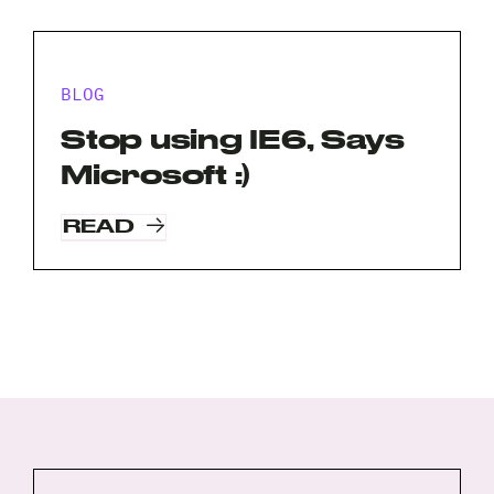
BLOG
Stop using IE6, Says
Microsoft :)
READ