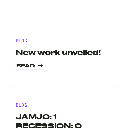
BLOG
New work unveiled!
READ
BLOG
JAMJO: 1
RECESSION: 0