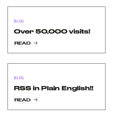
BLOG
Over 50,000 visits!
READ
BLOG
RSS in Plain English!!
READ