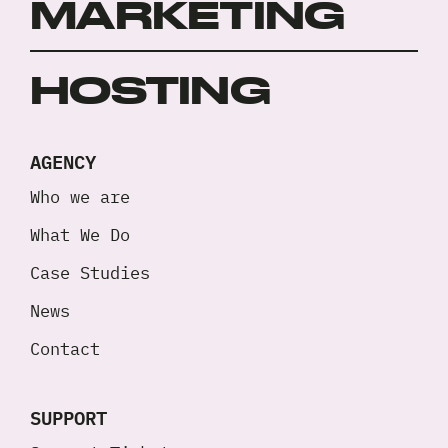
MARKETING
HOSTING
AGENCY
Who we are
What We Do
Case Studies
News
Contact
SUPPORT