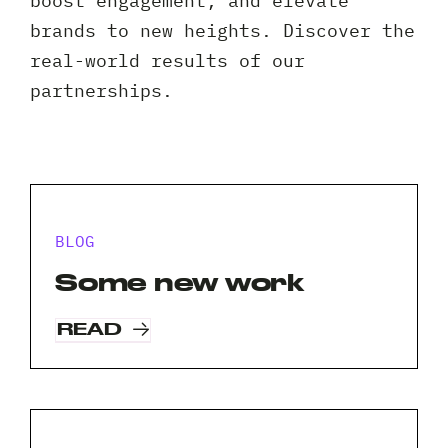
boost engagement, and elevate
Client 
brands to new heights. Discover the
real-world results of our
partnerships.
BLOG
Some new work
READ