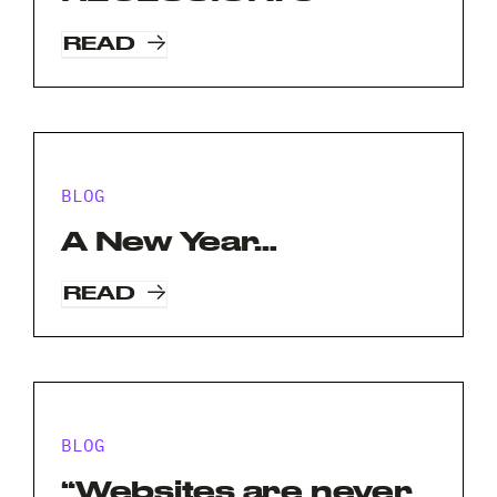
READ
BLOG
A New Year…
READ
Request A Free Consultation
BLOG
Full
“Websites are never