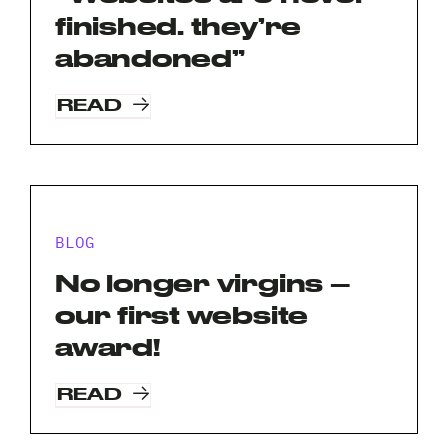
Name
finished. they’re
*
Your
abandoned”
Email
*
READ
Your
Phone
*
A
brief
BLOG
note
on
No longer virgins –
your
Privacy
I agree to the
Privacy Policy
our first website
project?
Policy
award!
*
*
READ