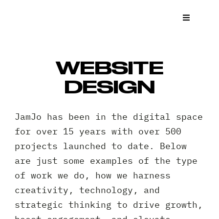
Skip
to
Toggle
Navigat
content
What We
WEBSITE
Who We 
DESIGN
Case St
JamJo has been in the digital space
for over 15 years with over 500
News
projects launched to date. Below
are just some examples of the type
Get a Q
of work we do, how we harness
creativity, technology, and
Contact
strategic thinking to drive growth,