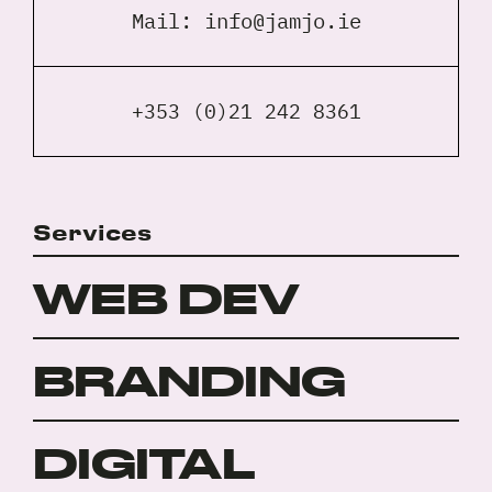
Mail:
info@jamjo.ie
+353 (0)21 242 8361
Services
WEB DEV
BRANDING
DIGITAL