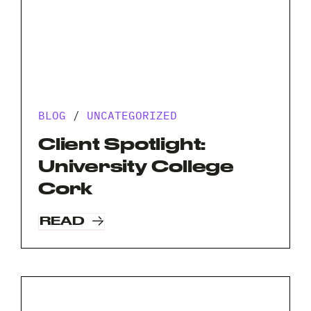
BLOG
/
UNCATEGORIZED
Client Spotlight:
University College
Cork
READ