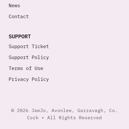
News
Contact
SUPPORT
Support Ticket
Support Policy
Terms of Use
Privacy Policy
© 2026 JamJo, Avonlee, Garravagh, Co.
Cork • All Rights Reserved