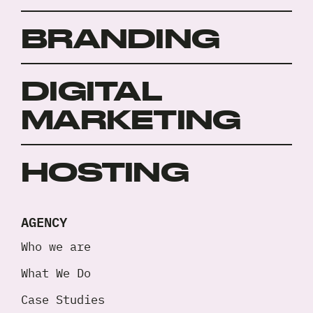
BRANDING
DIGITAL
MARKETING
HOSTING
AGENCY
Who we are
What We Do
Case Studies