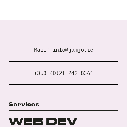
Full
Name
*
Your
Email
Mail:
info@jamjo.ie
*
Your
Phone
*
+353 (0)21 242 8361
A
brief
note
on
Services
your
Privacy
I agree to the
Privacy Policy
project?
Policy
WEB DEV
*
*