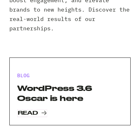
boost engagement, and elevate
Client 
brands to new heights. Discover the
real-world results of our
partnerships.
BLOG
WordPress 3.6
Oscar is here
READ
Request A Free Consultation