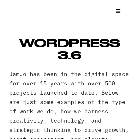
Skip
to
Toggle
Navigat
content
What We
WORDPRESS
Who We 
3.6
Case St
JamJo has been in the digital space
for over 15 years with over 500
News
projects launched to date. Below
are just some examples of the type
Get a Q
of work we do, how we harness
creativity, technology, and
Contact
strategic thinking to drive growth,