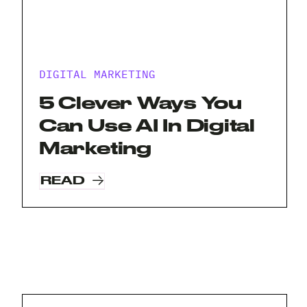
DIGITAL MARKETING
5 Clever Ways You
Can Use AI In Digital
Marketing
READ