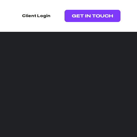
Client Login
GET IN TOUCH