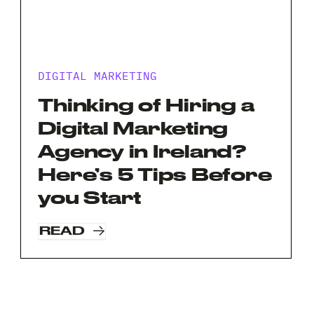
DIGITAL MARKETING
Thinking of Hiring a
Digital Marketing
Agency in Ireland?
Here’s 5 Tips Before
you Start
READ