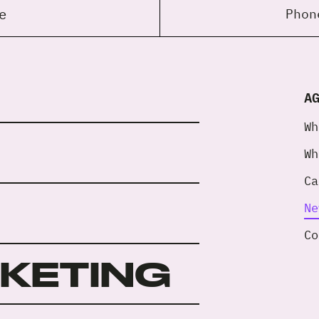
e
Pho
A
Wh
Wh
Ca
Ne
Co
RKETING