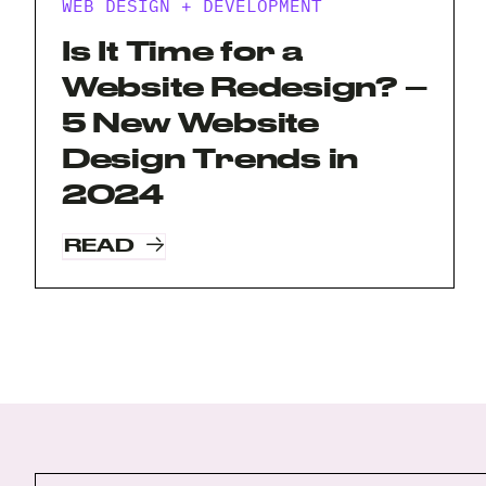
WEB DESIGN + DEVELOPMENT
Is It Time for a
Website Redesign? –
5 New Website
Design Trends in
2024
READ