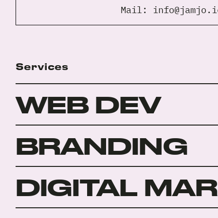
Mail:
info@jamjo.i
Services
WEB DEV
BRANDING
DIGITAL MA