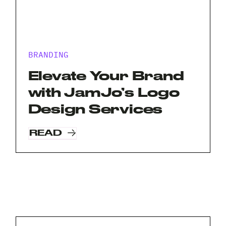
BRANDING
Elevate Your Brand
with JamJo’s Logo
Design Services
READ