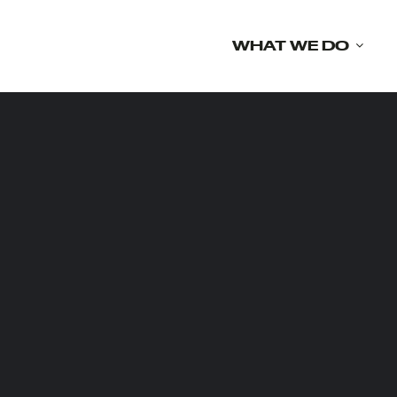
Skip
to
WHAT WE DO
content