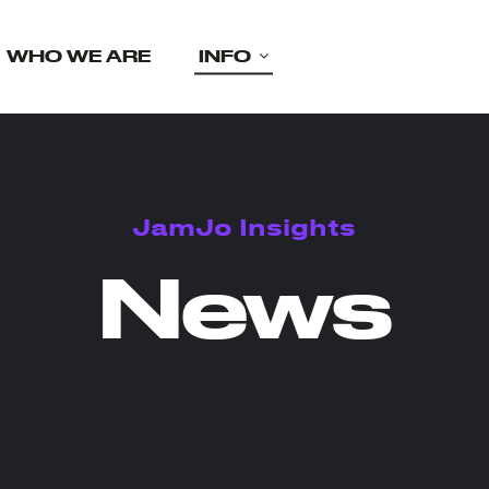
WHO WE ARE
INFO
JamJo Insights
News