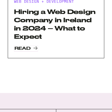
WEB DESIGN + DEVELOPMENT
Hiring a Web Design
Company in Ireland
in 2024 – What to
Expect
READ