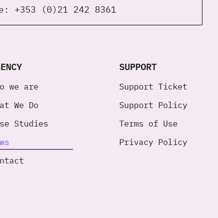
ne:
+353 (0)21 242 8361
GENCY
SUPPORT
o we are
Support Ticket
at We Do
Support Policy
se Studies
Terms of Use
ws
Privacy Policy
ntact