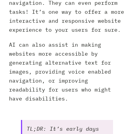
navigation. They can even perform
tasks! It’s one way to offer a more
interactive and responsive website
experience to your users for sure.
AI can also assist in making
websites more accessible by
generating alternative text for
images, providing voice enabled
navigation, or improving
readability for users who might
have disabilities.
TL;DR: It’s early days