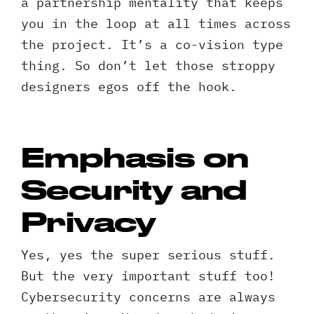
a partnership mentality that keeps
your
Privacy
I agree to the
Privacy Policy
you in the loop at all times across
project?
Policy
the project. It’s a co-vision type
*
*
thing. So don’t let those stroppy
designers egos off the hook.
Emphasis on
Security and
Privacy
Yes, yes the super serious stuff.
But the very important stuff too!
Cybersecurity concerns are always