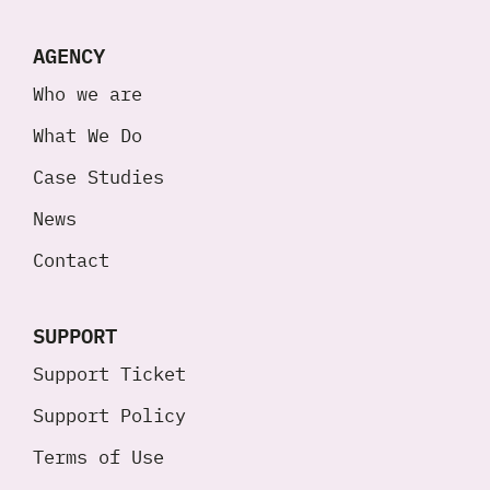
AGENCY
Who we are
What We Do
Case Studies
News
Contact
SUPPORT
Support Ticket
Support Policy
Terms of Use