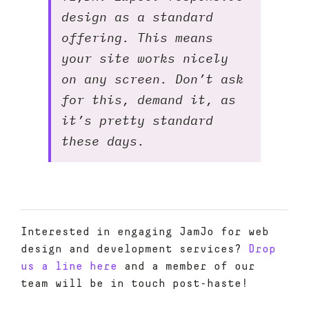
design as a standard
offering. This means
your site works nicely
on any screen. Don’t ask
for this, demand it, as
it’s pretty standard
these days.
Interested in engaging JamJo for web
design and development services?
Drop
us a line here
and a member of our
team will be in touch post-haste!