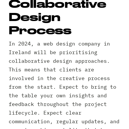
Collaborative
Design
Request A Free Consultation
Process
Full
In 2024, a web design company in
Name
Ireland will be prioritising
*
collaborative design approaches.
Your
This means that clients are
Email
involved in the creative process
*
Your
from the start. Expect to bring to
Phone
the table your own insights and
*
A
feedback throughout the project
brief
lifecycle. Expect clear
note
communication, regular updates, and
on