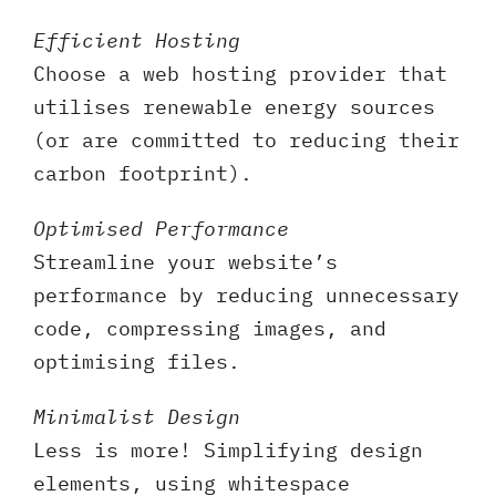
Efficient Hosting
Choose a web hosting provider that
utilises renewable energy sources
(or are committed to reducing their
carbon footprint).
Optimised Performance
Streamline your website’s
performance by reducing unnecessary
code, compressing images, and
optimising files.
Minimalist Design
Less is more! Simplifying design
elements, using whitespace