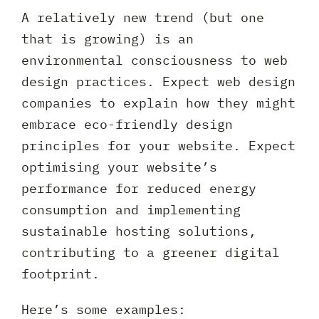
A relatively new trend (but one
that is growing) is an
environmental consciousness to web
design practices. Expect web design
companies to explain how they might
embrace eco-friendly design
principles for your website. Expect
optimising your website’s
performance for reduced energy
consumption and implementing
sustainable hosting solutions,
contributing to a greener digital
footprint.
Here’s some examples: