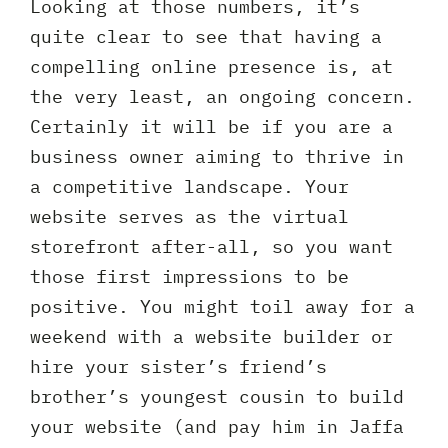
Looking at those numbers, it’s
quite clear to see that having a
compelling online presence is, at
the very least, an ongoing concern.
Certainly it will be if you are a
business owner aiming to thrive in
a competitive landscape. Your
website serves as the virtual
storefront after-all, so you want
those first impressions to be
positive. You might toil away for a
weekend with a website builder or
hire your sister’s friend’s
brother’s youngest cousin to build
your website (and pay him in Jaffa