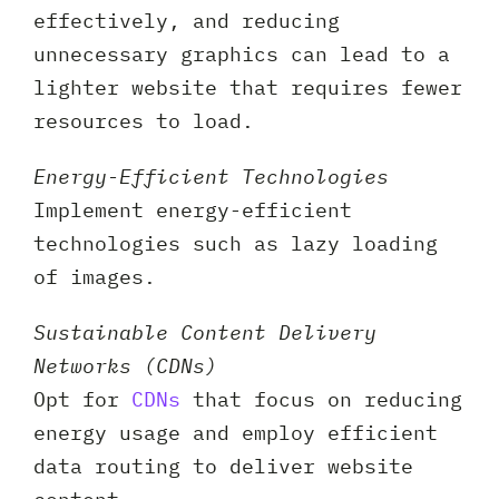
effectively, and reducing
unnecessary graphics can lead to a
lighter website that requires fewer
resources to load.
Energy-Efficient Technologies
Implement energy-efficient
technologies such as lazy loading
of images.
Sustainable Content Delivery
Networks (CDNs)
Opt for
CDNs
that focus on reducing
energy usage and employ efficient
data routing to deliver website