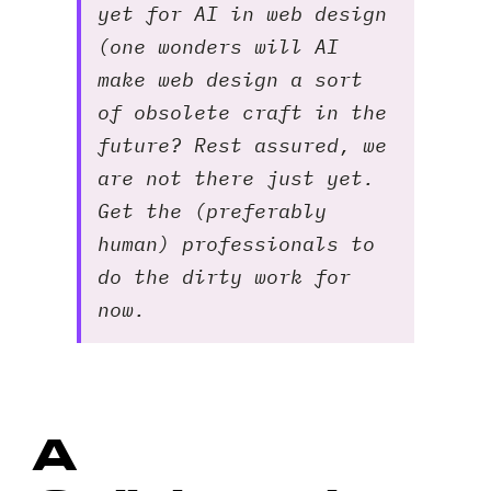
yet for AI in web design
(one wonders will AI
make web design a sort
of obsolete craft in the
future? Rest assured, we
are not there just yet.
Get the (preferably
human) professionals to
do the dirty work for
now.
A