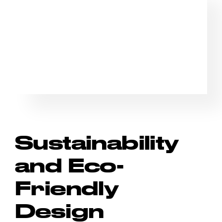
Sustainability
and Eco-
Friendly
Design