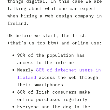
things digital. In this case we are
talking about what one can expect
when hiring a web design company in
Ireland.
Ok before we start, the Irish
(that’s us too btw) and online use:
90% of the population has
access to the internet
Nearly
80% of internet users in
Ireland
access the web through
their smartphones
60% of Irish consumers make
online purchases regularly
Everyone and the dog in the