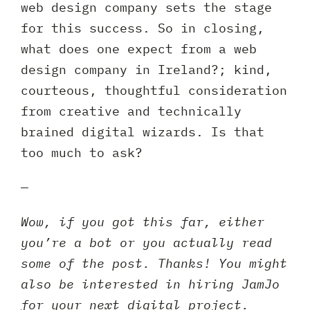
web design company sets the stage
for this success. So in closing,
what does one expect from a web
design company in Ireland?; kind,
courteous, thoughtful consideration
from creative and technically
brained digital wizards. Is that
too much to ask?
—
Wow, if you got this far, either
you’re a bot or you actually read
some of the post. Thanks! You might
also be interested in hiring JamJo
for your next digital project.