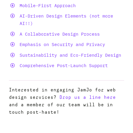
Mobile-First Approach
AI-Driven Design Elements (not more
AI!!)
A Collaborative Design Process
Emphasis on Security and Privacy
Sustainability and Eco-Friendly Design
Comprehensive Post-Launch Support
Interested in engaging JamJo for web
design services?
Drop us a line here
and a member of our team will be in
touch post-haste!