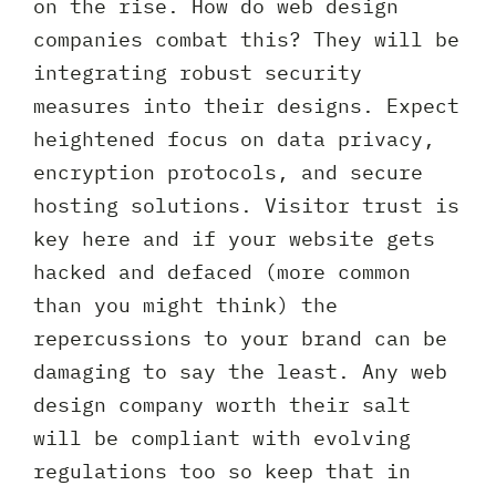
on the rise. How do web design
companies combat this? They will be
integrating robust security
measures into their designs. Expect
heightened focus on data privacy,
encryption protocols, and secure
hosting solutions. Visitor trust is
key here and if your website gets
hacked and defaced (more common
than you might think) the
repercussions to your brand can be
damaging to say the least. Any web
design company worth their salt
will be compliant with evolving
regulations too so keep that in