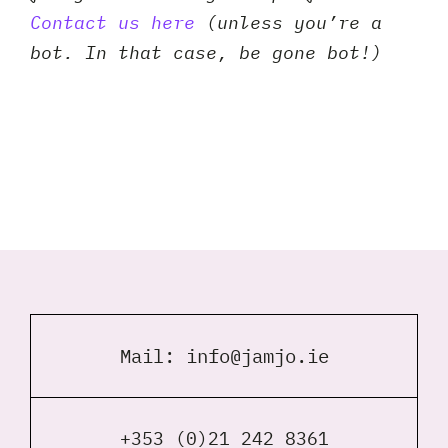
Contact us here
(unless you’re a
bot. In that case, be gone bot!)
Mail:
info@jamjo.ie
+353 (0)21 242 8361