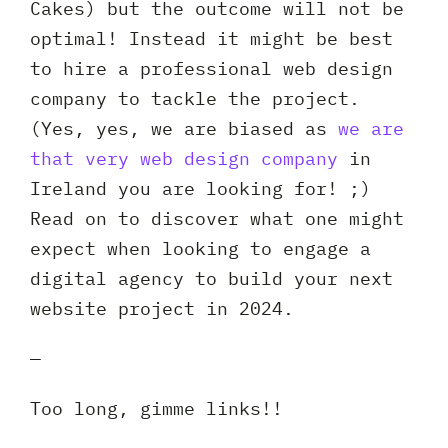
Cakes) but the outcome will not be
optimal! Instead it might be best
to hire a professional web design
company to tackle the project.
(Yes, yes, we are biased as
we are
that very web design company
in
Ireland you are looking for! ;)
Read on to discover what one might
expect when looking to engage a
digital agency to build your next
website project in 2024.
—
Too long, gimme links!!