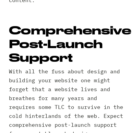
content.
Comprehensive
Post-Launch
Support
With all the fuss about design and
building your website one might
forget that a website lives and
breathes for many years and
requires some TLC to survive in the
cold hinterlands of the web. Expect
comprehensive post-launch support