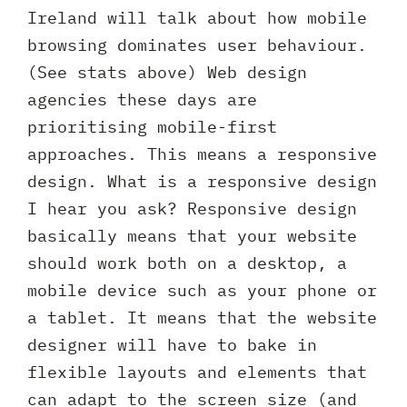
Ireland will talk about how mobile
browsing dominates user behaviour.
(See stats above) Web design
agencies these days are
prioritising mobile-first
approaches. This means a responsive
design. What is a responsive design
I hear you ask? Responsive design
basically means that your website
should work both on a desktop, a
mobile device such as your phone or
a tablet. It means that the website
designer will have to bake in
flexible layouts and elements that
can adapt to the screen size (and