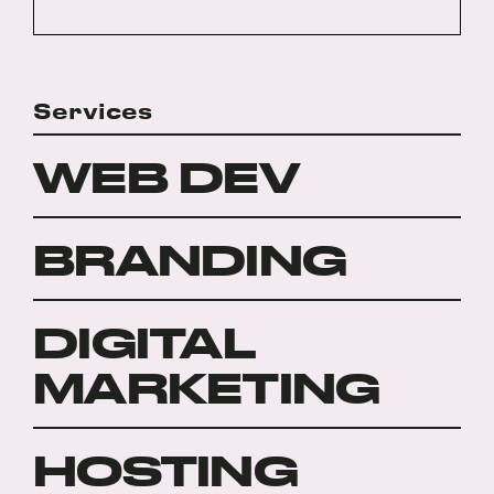
Services
WEB DEV
BRANDING
DIGITAL
MARKETING
HOSTING