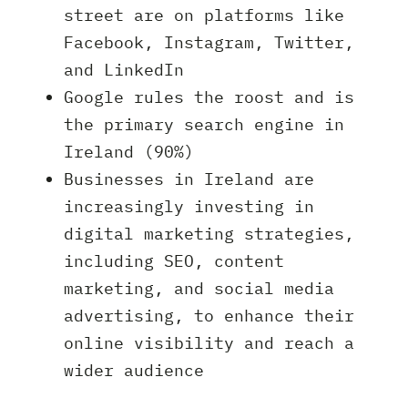
street are on platforms like
Facebook, Instagram, Twitter,
and LinkedIn
Google rules the roost and is
the primary search engine in
Ireland (90%)
Businesses in Ireland are
increasingly investing in
digital marketing strategies,
including SEO, content
marketing, and social media
advertising, to enhance their
online visibility and reach a
wider audience