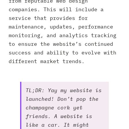
from reputable web design
companies. This will include a
service that provides for
maintenance, updates, performance
monitoring, and analytics tracking
to ensure the website’s continued
success and ability to evolve with
different market trends.
TL;DR: Yay my website is
launched! Don’t pop the
champagne cork yet
friends. A website is
like a car. It might