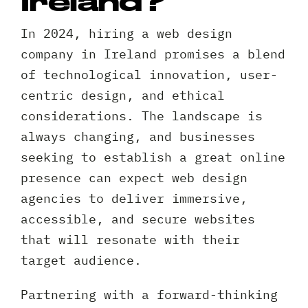
Ireland?
In 2024, hiring a web design
company in Ireland promises a blend
of technological innovation, user-
centric design, and ethical
considerations. The landscape is
always changing, and businesses
seeking to establish a great online
presence can expect web design
agencies to deliver immersive,
accessible, and secure websites
that will resonate with their
target audience.
Partnering with a forward-thinking