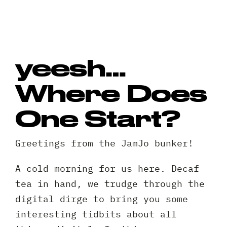
yeesh…
Where Does
One Start?
Greetings from the JamJo bunker!
A cold morning for us here. Decaf
tea in hand, we trudge through the
digital dirge to bring you some
interesting tidbits about all