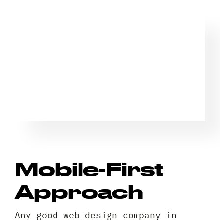
Mobile-First
Approach
Any good web design company in