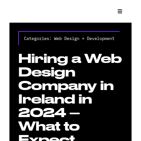
Skip
to
Toggle
Navigat
content
What We
Categories:
Web Design + Development
Who We 
Hiring a Web
Case St
Design
Company in
News
Ireland in
Get a Q
2024 –
What to
Contact
Expect