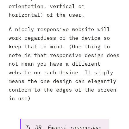
orientation, vertical or
horizontal) of the user.
A nicely responsive website will
work regardless of the device so
keep that in mind. (One thing to
note is that responsive design does
not mean you have a different
website on each device. It simply
means the one design can elegantly
conform to the edges of the screen
in use)
TL;DR: Expect responsive