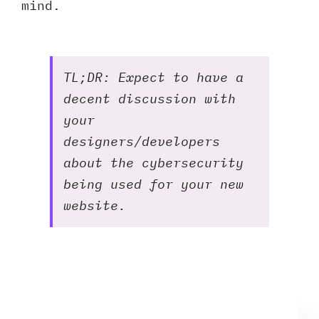
mind.
TL;DR: Expect to have a
decent discussion with
your
designers/developers
about the cybersecurity
being used for your new
website.