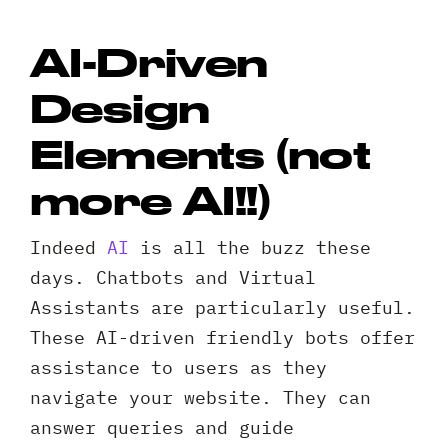
AI-Driven
Design
Elements (not
more AI!!)
Indeed
AI
is all the buzz these
days. Chatbots and Virtual
Assistants are particularly useful.
These AI-driven friendly bots offer
assistance to users as they
navigate your website. They can
answer queries and guide