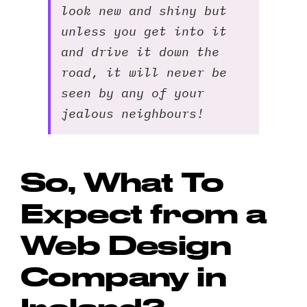
look new and shiny but
unless you get into it
and drive it down the
road, it will never be
seen by any of your
jealous neighbours!
So, What To
Expect from a
Web Design
Company in