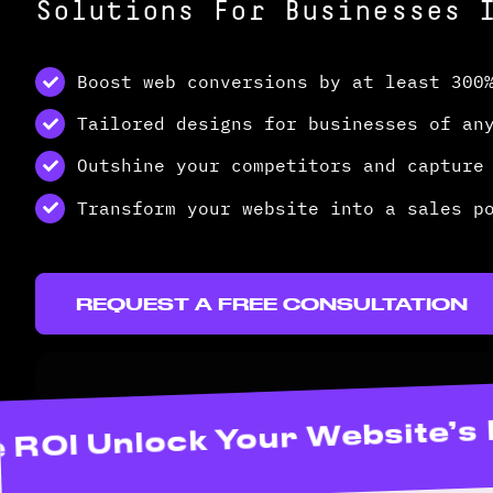
Solutions For Businesses 
Boost web conversions by at least 300
Tailored designs for businesses of an
Outshine your competitors and capture
Transform your website into a sales p
REQUEST A FREE CONSULTATION
d Maximize ROI Unlock Your 