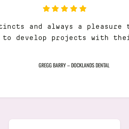
tincts and always a pleasure 
 to develop projects with the
GREGG BARRY – DOCKLANDS DENTAL