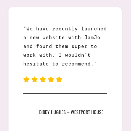
“We have recently launched
a new website with JamJo
and found them super to
work with. I wouldn’t
hesitate to recommend.”
BIDDY HUGHES – WESTPORT HOUSE