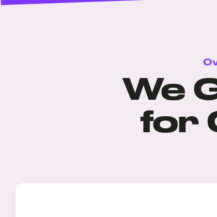
Ov
We G
for