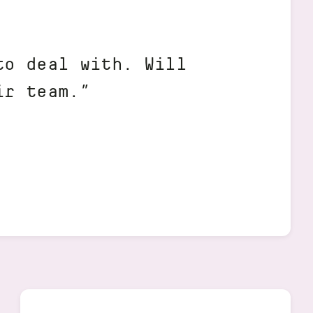
to deal with. Will
ir team.”