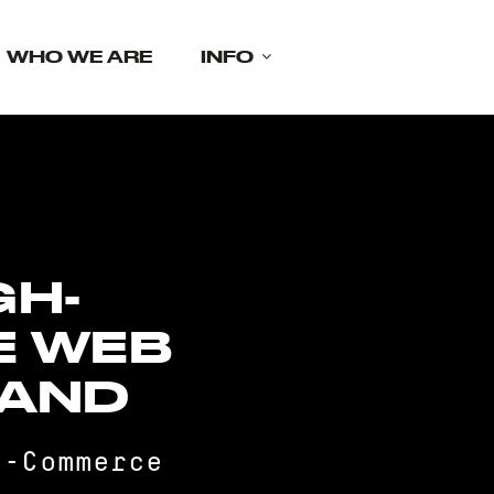
WHO WE ARE
INFO
GH-
E WEB
LAND
E-Commerce