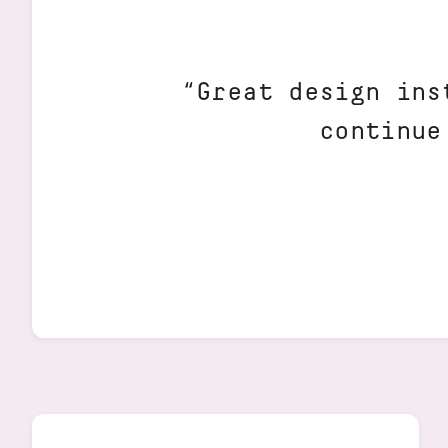
“Great design ins
continue