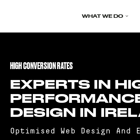
Skip
to
WHAT WE DO
content
HIGH CONVERSION RATES
EXPERTS IN HI
PERFORMANC
DESIGN IN IRE
Optimised Web Design And 