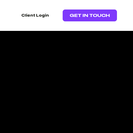
Client Login
GET IN TOUCH