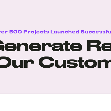
er 500 Projects Launched Successfu
enerate Re
 Our Custo