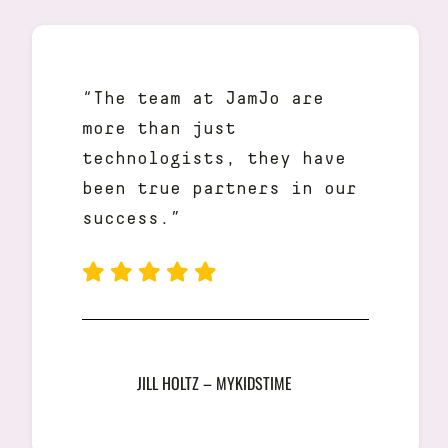
“The team at JamJo are
more than just
technologists, they have
been true partners in our
success.”
JILL HOLTZ – MYKIDSTIME