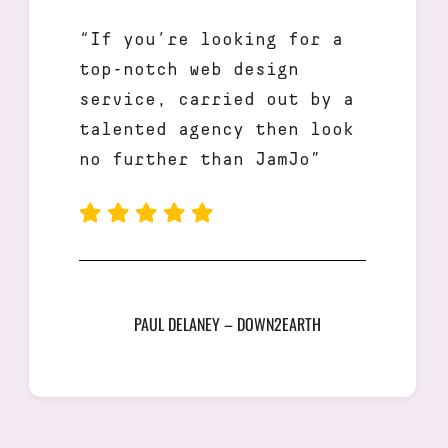
“If you’re looking for a
top-notch web design
service, carried out by a
talented agency then look
no further than JamJo”
PAUL DELANEY – DOWN2EARTH