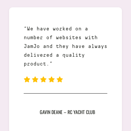
“We have worked on a
number of websites with
JamJo and they have always
delivered a quality
product.”
GAVIN DEANE – RC YACHT CLUB