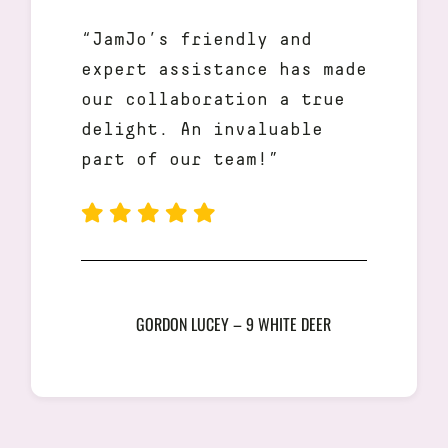
“JamJo’s friendly and
expert assistance has made
our collaboration a true
delight. An invaluable
part of our team!”
GORDON LUCEY – 9 WHITE DEER