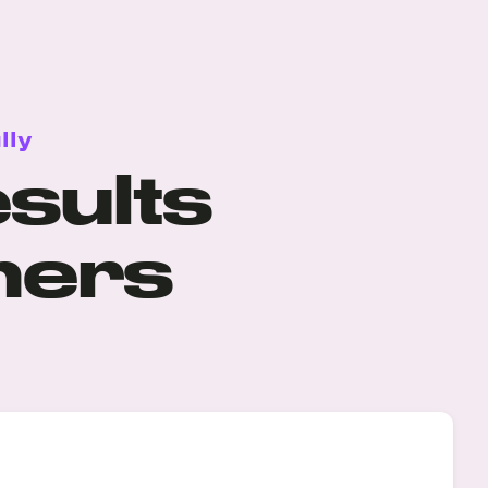
lly
sults
mers