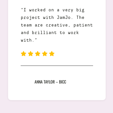
“I worked on a very big
project with JamJo. The
team are creative, patient
and brilliant to work
with.”
ANNA TAYLOR – BICC