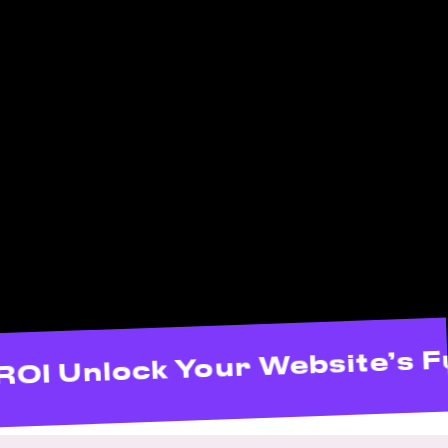
 Maximize ROI Unlock Your W