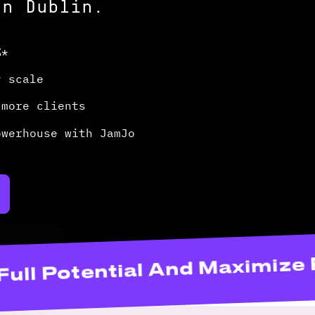
In Dublin.
%*
y scale
 more clients
owerhouse with JamJo
Website’s Full Potential And