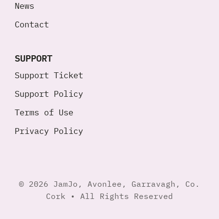
News
Contact
SUPPORT
Support Ticket
Support Policy
Terms of Use
Privacy Policy
© 2026 JamJo, Avonlee, Garravagh, Co.
Cork • All Rights Reserved