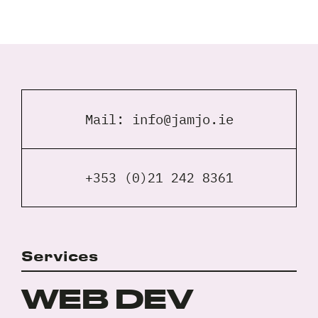
Full
Name
*
Your
Email
Mail:
info@jamjo.ie
*
Your
Phone
*
+353 (0)21 242 8361
A
brief
note
on
Services
your
Privacy
I agree to the
Privacy Policy
project?
Policy
WEB DEV
*
*