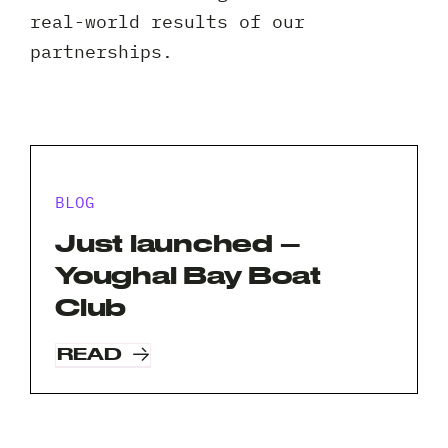
Client 
real-world results of our
partnerships.
BLOG
Just launched –
Youghal Bay Boat
Club
READ
Request A Free Consultation