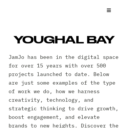
Skip
to
Toggle
Navigat
content
What We
YOUGHAL BAY
Who We 
JamJo has been in the digital space
Case St
for over 15 years with over 500
projects launched to date. Below
News
are just some examples of the type
of work we do, how we harness
Get a Q
creativity, technology, and
strategic thinking to drive growth,
Contact
boost engagement, and elevate
brands to new heights. Discover the