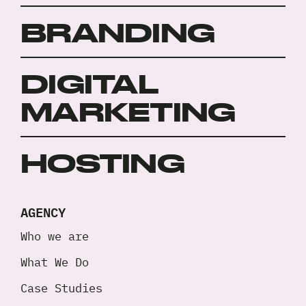
BRANDING
DIGITAL
MARKETING
HOSTING
AGENCY
Who we are
What We Do
Case Studies