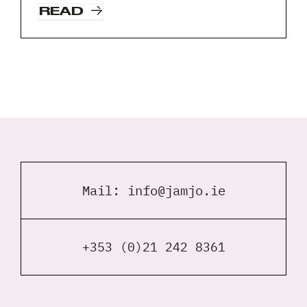
READ
Request A Free Consultation
Full
Name
*
Your
Email
*
Your
Phone
Mail:
info@jamjo.ie
*
A
brief
+353 (0)21 242 8361
note
on
your
Privacy
I agree to the
Privacy Policy