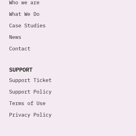
Who we are
What We Do
Case Studies
News
Contact
SUPPORT
Support Ticket
Support Policy
Terms of Use
Privacy Policy