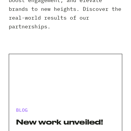
boost engagement, and elevate
Client 
brands to new heights. Discover the
real-world results of our
partnerships.
BLOG
New work unveiled!