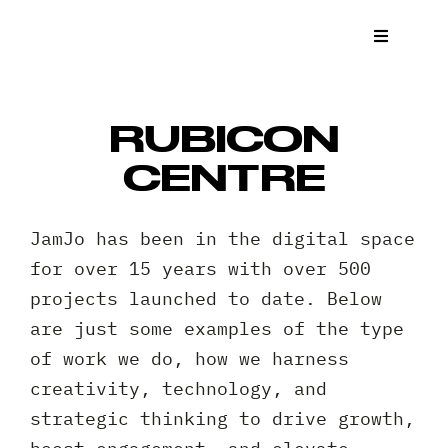
Skip
to
Toggle
Navigat
content
What We
RUBICON
Who We 
CENTRE
Case St
JamJo has been in the digital space
for over 15 years with over 500
News
projects launched to date. Below
are just some examples of the type
Get a Q
of work we do, how we harness
creativity, technology, and
Contact
strategic thinking to drive growth,