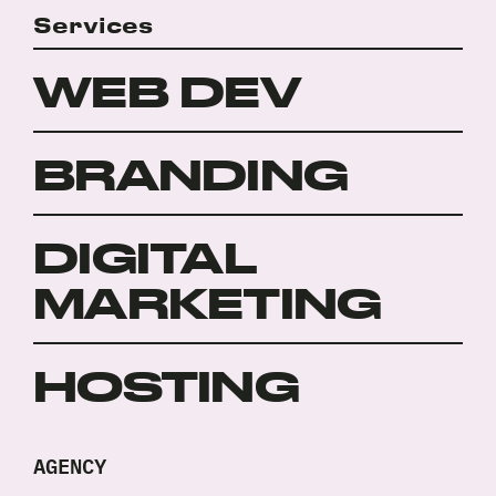
project?
Policy
Services
*
*
WEB DEV
BRANDING
DIGITAL
MARKETING
HOSTING
AGENCY