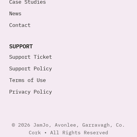
Case Studies
News
Contact
SUPPORT
Support Ticket
Support Policy
Terms of Use
Privacy Policy
© 2026 JamJo, Avonlee, Garravagh, Co.
Cork • All Rights Reserved