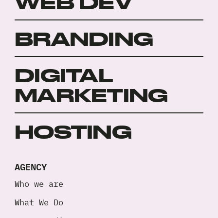
WEB DEV
*
BRANDING
DIGITAL
MARKETING
HOSTING
AGENCY
Who we are
What We Do