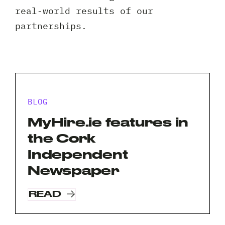
Client 
real-world results of our
partnerships.
BLOG
MyHire.ie features in
the Cork
Independent
Newspaper
READ
Request A Free Consultation