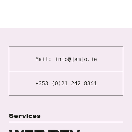
Full
Name
*
Your
Email
*
Mail:
info@jamjo.ie
Your
Phone
*
A
+353 (0)21 242 8361
brief
note
on
your
Privacy
Services
I agree to the
Privacy Policy
project?
Policy
*