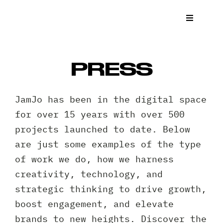
Skip
to
Toggle
Navigat
content
What We
PRESS
Who We 
JamJo has been in the digital space
Case St
for over 15 years with over 500
projects launched to date. Below
News
are just some examples of the type
of work we do, how we harness
Get a Q
creativity, technology, and
strategic thinking to drive growth,
Contact
boost engagement, and elevate
brands to new heights. Discover the