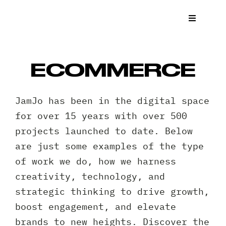
Skip
to
Toggle
Navigat
content
What We
ECOMMERCE
Who We 
JamJo has been in the digital space
Case St
for over 15 years with over 500
projects launched to date. Below
News
are just some examples of the type
of work we do, how we harness
Get a Q
creativity, technology, and
strategic thinking to drive growth,
Contact
boost engagement, and elevate
brands to new heights. Discover the