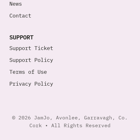
News
Contact
SUPPORT
Support Ticket
Support Policy
Terms of Use
Privacy Policy
© 2026 JamJo, Avonlee, Garravagh, Co.
Cork • All Rights Reserved