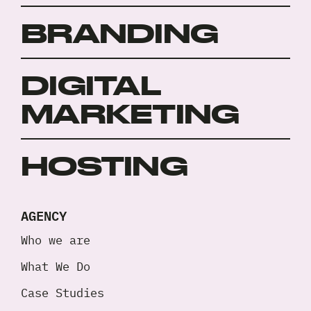
BRANDING
DIGITAL
MARKETING
HOSTING
AGENCY
Who we are
What We Do
Case Studies