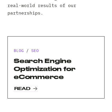
Client 
real-world results of our
partnerships.
BLOG
/
SEO
Search Engine
Optimization for
eCommerce
READ
Request A Free Consultation