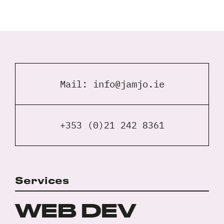
Full
Name
*
Your
Email
Mail:
info@jamjo.ie
*
Your
Phone
*
+353 (0)21 242 8361
A
brief
note
on
Services
your
Privacy
I agree to the
Privacy Policy
project?
Policy
WEB DEV
*
*