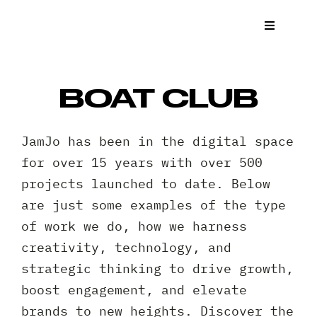
Skip
to
Toggle
Navigat
content
What We
BOAT CLUB
Who We 
JamJo has been in the digital space
Case St
for over 15 years with over 500
projects launched to date. Below
News
are just some examples of the type
of work we do, how we harness
Get a Q
creativity, technology, and
strategic thinking to drive growth,
Contact
boost engagement, and elevate
brands to new heights. Discover the