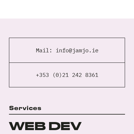
Full
Name
*
Your
Email
Mail:
info@jamjo.ie
*
Your
Phone
*
+353 (0)21 242 8361
A
brief
note
on
Services
your
Privacy
I agree to the
Privacy Policy
project?
Policy
WEB DEV
*
*