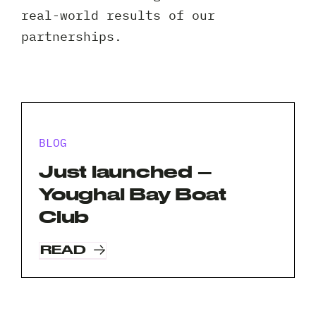
Client 
real-world results of our
partnerships.
BLOG
Just launched –
Youghal Bay Boat
Club
READ
Request A Free Consultation