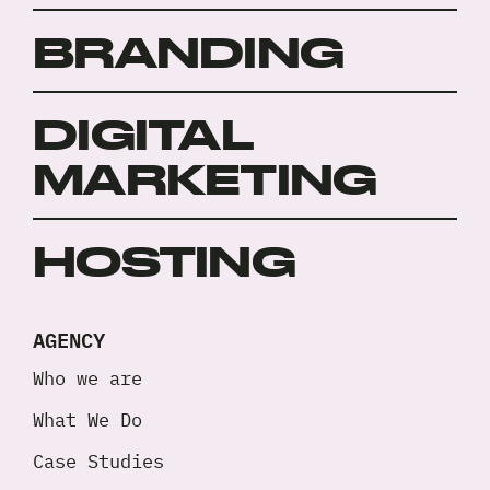
BRANDING
DIGITAL
MARKETING
HOSTING
AGENCY
Who we are
What We Do
Case Studies