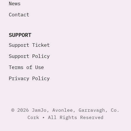
News
Contact
SUPPORT
Support Ticket
Support Policy
Terms of Use
Privacy Policy
© 2026 JamJo, Avonlee, Garravagh, Co.
Cork • All Rights Reserved