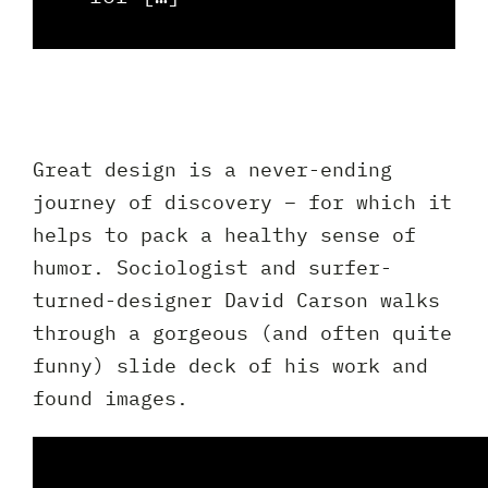
Client 
Great design is a never-ending
journey of discovery – for which it
helps to pack a healthy sense of
humor. Sociologist and surfer-
turned-designer David Carson walks
through a gorgeous (and often quite
funny) slide deck of his work and
found images.