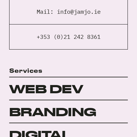
Mail:
info@jamjo.ie
+353 (0)21 242 8361
Services
WEB DEV
BRANDING
DIGITAL