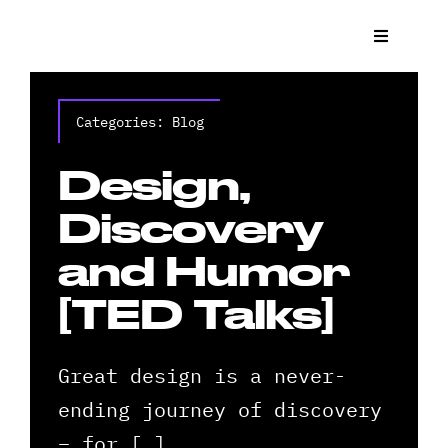
Skip
to
Toggle
Navigat
content
What We
Categories:
Blog
Who We 
Design,
Case St
Discovery
and Humor
News
[TED Talks]
Get a Q
Great design is a never-
Contact
ending journey of discovery
– for […]