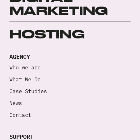
MARKETING
HOSTING
AGENCY
Who we are
What We Do
Case Studies
News
Contact
SUPPORT