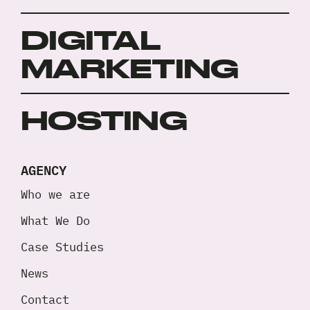
DIGITAL
MARKETING
HOSTING
AGENCY
Who we are
What We Do
Case Studies
News
Contact