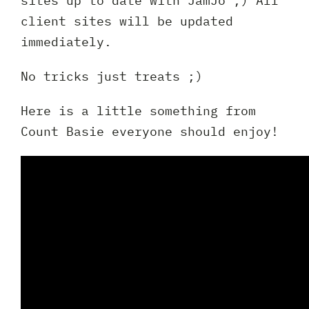
sites up to date with JamJo ;) All
Full
client sites will be updated
Name
immediately.
*
Your
No tricks just treats ;)
Email
*
Your
Here is a little something from
Phone
Count Basie everyone should enjoy!
*
A
brief
note
on
your
Privacy
I agree to the
Privacy Policy
project?
Policy
*
*