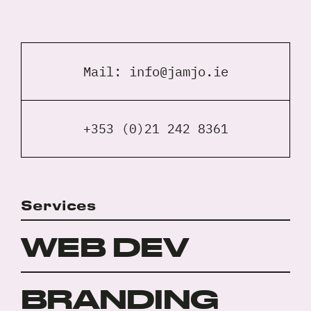
Mail:
info@jamjo.ie
+353 (0)21 242 8361
Services
WEB DEV
BRANDING