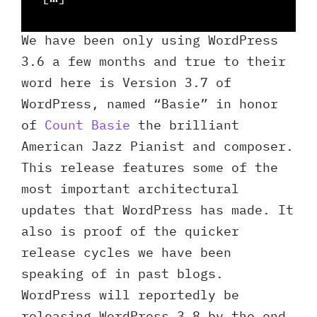
Client 
We have been only using WordPress
3.6 a few months and true to their
word here is Version 3.7 of
WordPress, named “Basie” in honor
of
Count Basie
the brilliant
American Jazz Pianist and composer.
This release features some of the
most important architectural
updates that WordPress has made. It
also is proof of the quicker
release cycles we have been
speaking of in past blogs.
WordPress will reportedly be
releasing WordPress 3.8 by the end