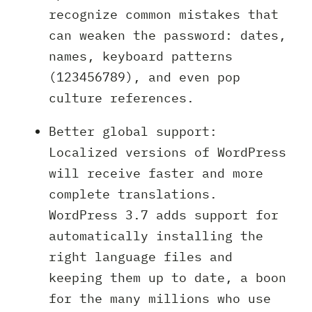
recognize common mistakes that
can weaken the password: dates,
names, keyboard patterns
(123456789), and even pop
culture references.
Better global support:
Localized versions of WordPress
will receive faster and more
complete translations.
WordPress 3.7 adds support for
automatically installing the
right language files and
keeping them up to date, a boon
for the many millions who use