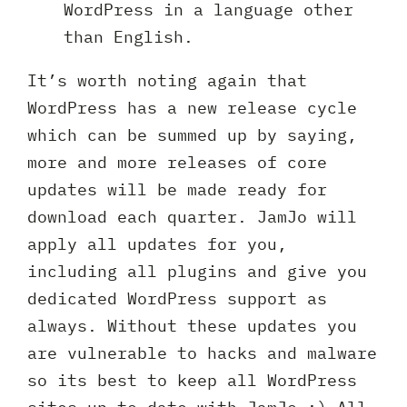
WordPress in a language other
than English.
It’s worth noting again that
WordPress has a new release cycle
which can be summed up by saying,
more and more releases of core
updates will be made ready for
download each quarter. JamJo will
apply all updates for you,
including all plugins and give you
dedicated WordPress support as
always. Without these updates you
are vulnerable to hacks and malware
Request A Free Consultation
so its best to keep all WordPress