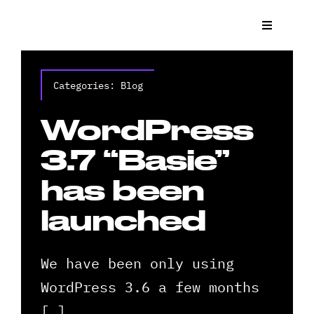
Skip
to
Toggle
Navigat
content
What We
Categories:
Blog
Who We 
WordPress
Case St
3.7 “Basie”
has been
News
launched
Get a Q
We have been only using
Contact
WordPress 3.6 a few months
[…]