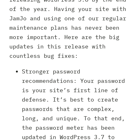
of the year. Having your site with
JamJo and using one of our regular
maintenance plans has never been
more important. Here are the big
updates in this release with
countless bug fixes:
Stronger password
recommendations: Your password
is your site’s first line of
defense. It’s best to create
passwords that are complex,
long, and unique. To that end,
the password meter has been
updated in WordPress 3.7 to