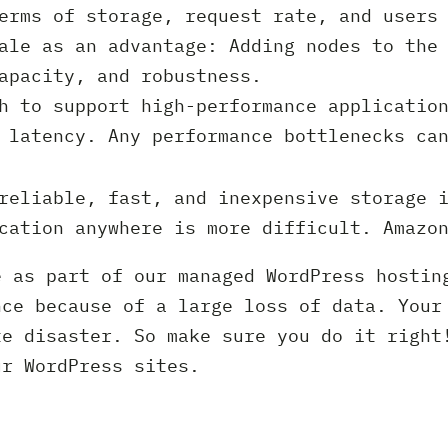
erms of storage, request rate, and users 
ale as an advantage: Adding nodes to the
apacity, and robustness.
h to support high-performance applicatio
 latency. Any performance bottlenecks ca
reliable, fast, and inexpensive storage i
cation anywhere is more difficult. Amazo
e as part of our managed WordPress hostin
nce because of a large loss of data. Your
te disaster. So make sure you do it right
ur WordPress sites.