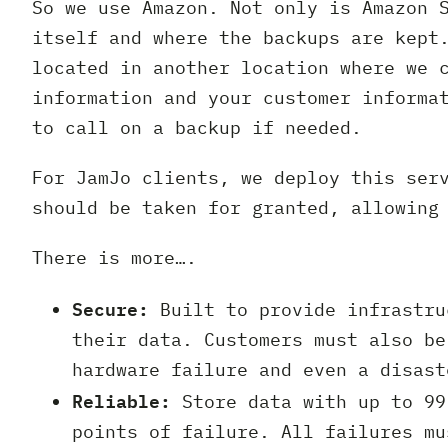
So we use Amazon. Not only is Amazon 
itself and where the backups are kept
located in another location where we 
information and your customer informa
to call on a backup if needed.
For JamJo clients, we deploy this ser
should be taken for granted, allowing
There is more….
Secure:
Built to provide infrastru
their data. Customers must also be
hardware failure and even a disast
Reliable:
Store data with up to 99
points of failure. All failures mu