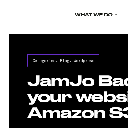
Skip
to
WHAT WE DO
content
Categories:
Blog
,
Wordpress
JamJo Ba
your websi
Amazon S