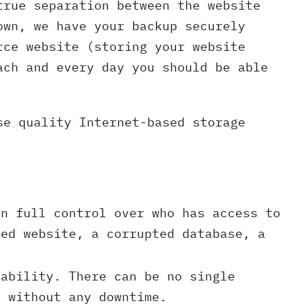
true separation between the website
own, we have your backup securely
rce website (storing your website
ach and every day you should be able
se quality Internet-based storage
n full control over who has access to
ked website, a corrupted database, a
ability. There can be no single
m without any downtime.