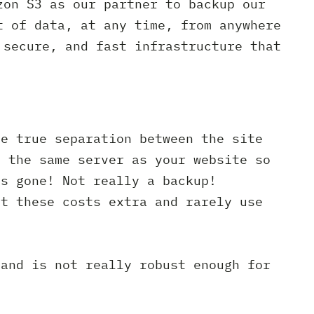
zon S3 as our partner to backup our
t of data, at any time, from anywhere
 secure, and fast infrastructure that
ve true separation between the site
n the same server as your website so
is gone! Not really a backup!
ut these costs extra and rarely use
 and is not really robust enough for