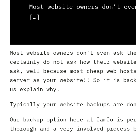
Most website owners don’t eve
[…]
Most website owners don’t even ask th
certainly do not ask how their websit
ask, well because most cheap web host
server as your website!! So it is bac
us explain why.
Typically your website backups are do
Our backup option here at JamJo is pe
thorough and a very involved process 