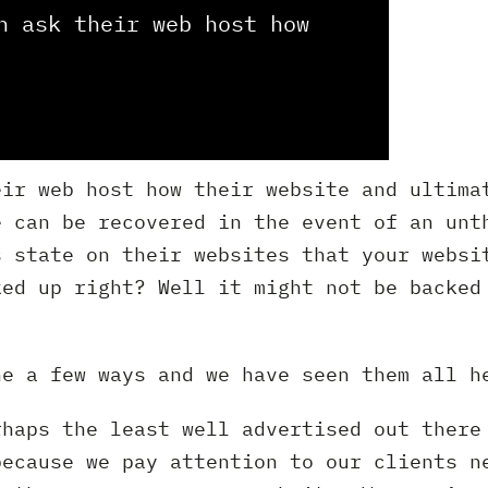
n ask their web host how
eir web host how their website and ultima
e can be recovered in the event of an unt
s state on their websites that your websi
ked up right? Well it might not be backed
ne a few ways and we have seen them all h
rhaps the least well advertised out there
because we pay attention to our clients n