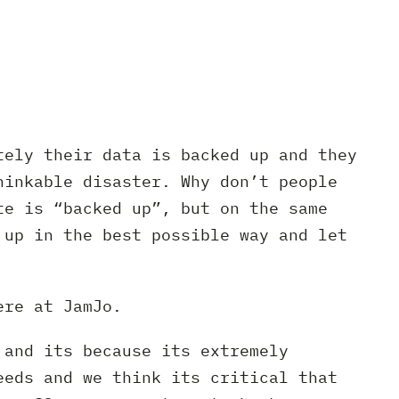
tely their data is backed up and they
hinkable disaster. Why don’t people
te is “backed up”, but on the same
 up in the best possible way and let
ere at JamJo.
 and its because its extremely
eeds and we think its critical that