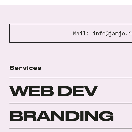
Mail:
info@jamjo.i
Services
WEB DEV
BRANDING