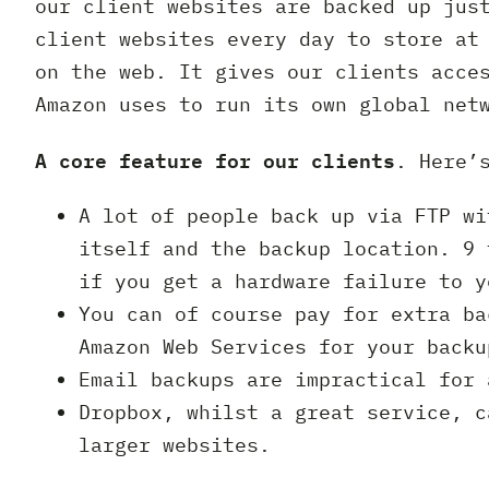
our client websites are backed up jus
client websites every day to store at
on the web. It gives our clients acce
Amazon uses to run its own global net
A core feature for our clients
. Here’
A lot of people back up via FTP wi
itself and the backup location. 9 
if you get a hardware failure to y
You can of course pay for extra ba
Amazon Web Services for your backu
Email backups are impractical for 
Dropbox, whilst a great service, c
larger websites.