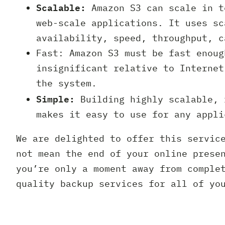
Scalable:
Amazon S3 can scale in t
web-scale applications. It uses sc
availability, speed, throughput, c
Fast: Amazon S3 must be fast enoug
insignificant relative to Internet
the system.
Simple:
Building highly scalable, 
makes it easy to use for any appli
We are delighted to offer this servic
not mean the end of your online prese
you’re only a moment away from comple
quality backup services for all of yo