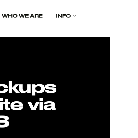
WHO WE ARE
INFO
ckups
te via
3