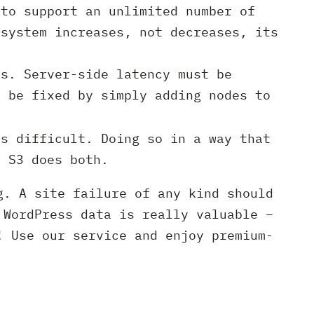
to support an unlimited number of
 system increases, not decreases, its
ns. Server-side latency must be
n be fixed by simply adding nodes to
s difficult. Doing so in a way that
n S3 does both.
g. A site failure of any kind should
 WordPress data is really valuable –
! Use our service and enjoy premium-