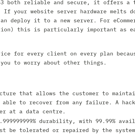
S3 both reliable and secure, it offers a 
. If your website server hardware melts d
can deploy it to a new server. For eComme
tion) this is particularly important as e
vice for every client on every plan becau
 you to worry about other things.
cture that allows the customer to maintai
 able to recover from any failure. A hac
er at a data centre.
.999999999% durability, with 99.99% avail
st be tolerated or repaired by the syste