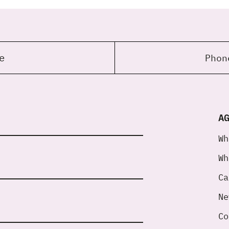
e
Pho
A
Wh
Wh
Ca
Ne
Co