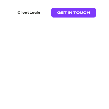
Client Login
GET IN TOUCH