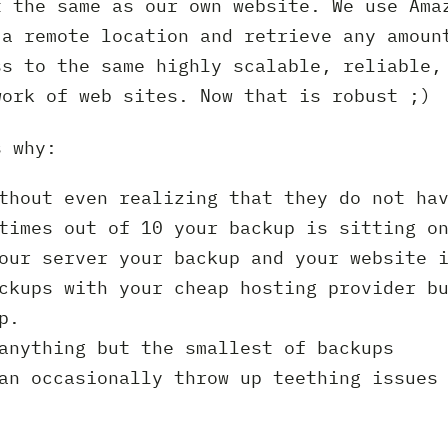
t the same as our own website. We use Ama
 a remote location and retrieve any amoun
ss to the same highly scalable, reliable,
work of web sites. Now that is robust ;)
s why:
thout even realizing that they do not ha
times out of 10 your backup is sitting o
our server your backup and your website 
ckups with your cheap hosting provider b
p.
anything but the smallest of backups
an occasionally throw up teething issues