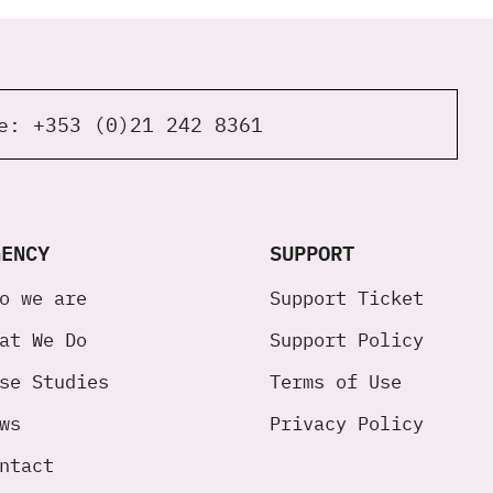
ne:
+353 (0)21 242 8361
GENCY
SUPPORT
o we are
Support Ticket
at We Do
Support Policy
se Studies
Terms of Use
ws
Privacy Policy
ntact