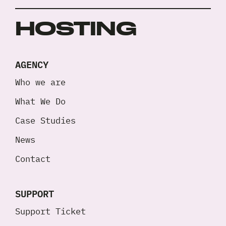
HOSTING
AGENCY
Who we are
What We Do
Case Studies
News
Contact
SUPPORT
Support Ticket