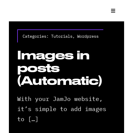
Skip
to
Toggle
Navigat
content
What We
Categories:
Tutorials
,
Wordpress
Who We 
Images in
Case St
posts
(Automatic)
News
With your JamJo website,
Get a Q
it’s simple to add images
Contact
to […]