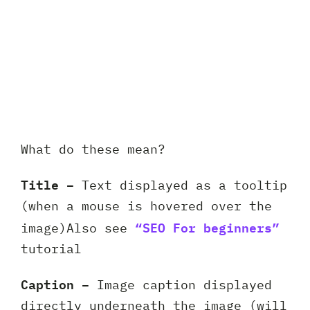
What do these mean?
Title –
Text displayed as a tooltip
(when a mouse is hovered over the
“SEO For beginners”
image)Also see
tutorial
Caption –
Image caption displayed
directly underneath the image (will