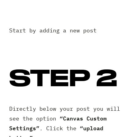
Start by adding a new post
STEP 2
Directly below your post you will
“Canvas Custom
see the option
Settings”
“upload
. Click the