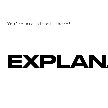
You’re are almost there!
EXPLAN