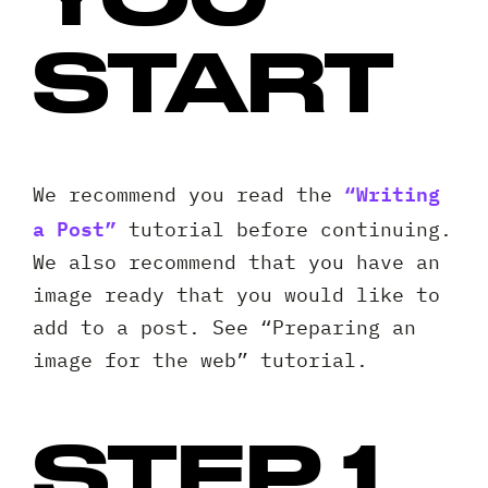
START
“Writing
We recommend you read the
a Post”
tutorial before continuing.
We also recommend that you have an
image ready that you would like to
add to a post. See “Preparing an
image for the web” tutorial.
STEP 1