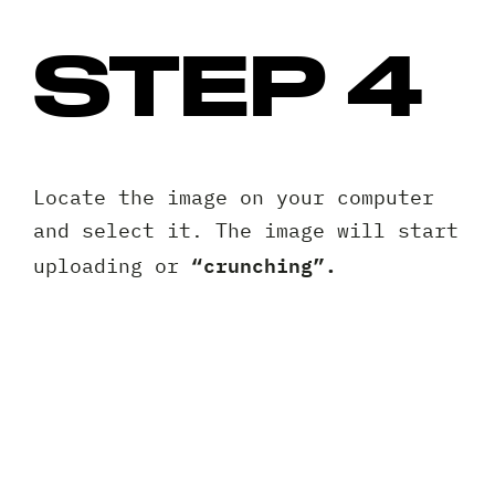
STEP 4
Locate the image on your computer
and select it. The image will start
“crunching”.
uploading or