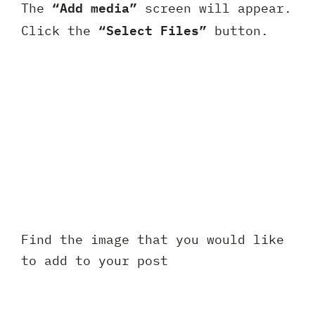
“Add media”
The
screen will appear.
“Select Files”
Click the
button.
Find the image that you would like
to add to your post