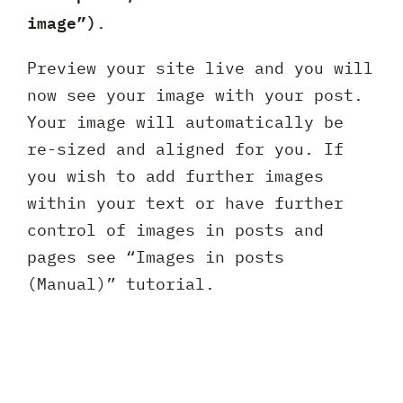
image”)
.
Preview your site live and you will
now see your image with your post.
Your image will automatically be
re-sized and aligned for you. If
you wish to add further images
within your text or have further
control of images in posts and
pages see “Images in posts
(Manual)” tutorial.