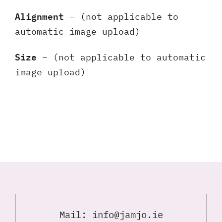
Alignment
– (not applicable to
automatic image upload)
Size
– (not applicable to automatic
image upload)
Mail:
info@jamjo.ie