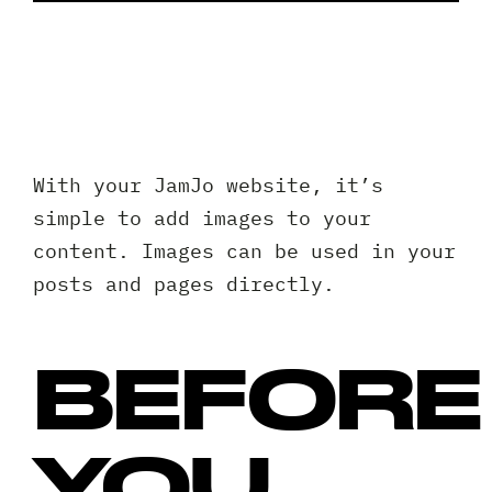
Client 
With your JamJo website, it’s
simple to add images to your
content. Images can be used in your
posts and pages directly.
BEFORE
YOU