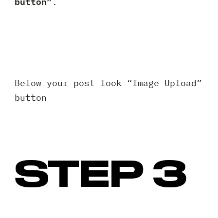
button”
.
Below your post look “Image Upload”
button
STEP 3