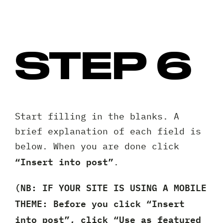
STEP 6
Start filling in the blanks. A
brief explanation of each field is
below. When you are done click
“Insert into post”
.
(NB: IF YOUR SITE IS USING A MOBILE
THEME: Before you click “Insert
into post”, click “Use as featured