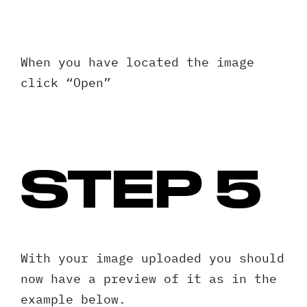
When you have located the image
click “Open”
STEP 5
Request A Free Consultation
With your image uploaded you should
Full
now have a preview of it as in the
Name
example below.