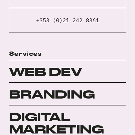
+353 (0)21 242 8361
Services
WEB DEV
BRANDING
DIGITAL
MARKETING