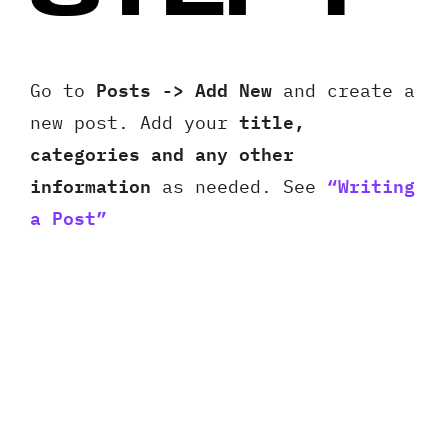
Posts -> Add New
Go to
and create a
title,
new post. Add your
categories and any other
information
“Writing
as needed. See
a Post”