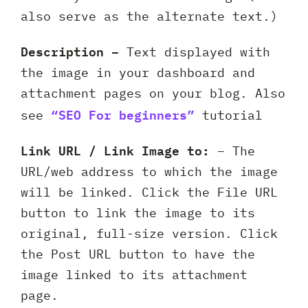
also serve as the alternate text.)
Description –
Text displayed with
the image in your dashboard and
attachment pages on your blog. Also
“SEO For beginners”
see
tutorial
Link URL / Link Image to:
– The
URL/web address to which the image
will be linked. Click the File URL
button to link the image to its
original, full-size version. Click
the Post URL button to have the
image linked to its attachment
page.